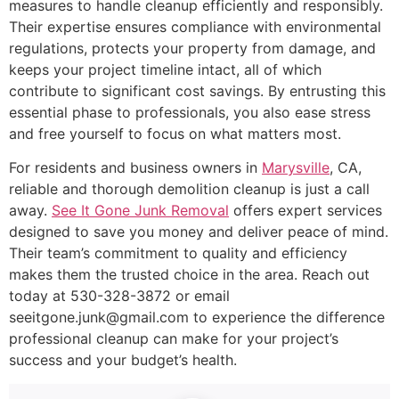
measures to handle cleanup efficiently and responsibly.
Their expertise ensures compliance with environmental
regulations, protects your property from damage, and
keeps your project timeline intact, all of which
contribute to significant cost savings. By entrusting this
essential phase to professionals, you also ease stress
and free yourself to focus on what matters most.
For residents and business owners in
Marysville
, CA,
reliable and thorough demolition cleanup is just a call
away.
See It Gone Junk Removal
offers expert services
designed to save you money and deliver peace of mind.
Their team’s commitment to quality and efficiency
makes them the trusted choice in the area. Reach out
today at 530-328-3872 or email
seeitgone.junk@gmail.com to experience the difference
professional cleanup can make for your project’s
success and your budget’s health.