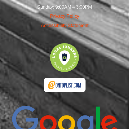
Sunday: 9:00AM – 3:00PM
Privacy Policy
Accessibility Statement