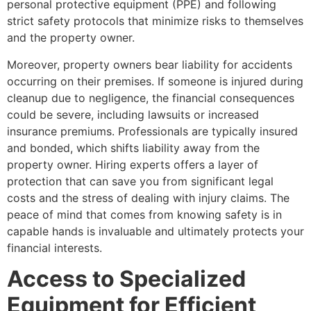
personal protective equipment (PPE) and following
strict safety protocols that minimize risks to themselves
and the property owner.
Moreover, property owners bear liability for accidents
occurring on their premises. If someone is injured during
cleanup due to negligence, the financial consequences
could be severe, including lawsuits or increased
insurance premiums. Professionals are typically insured
and bonded, which shifts liability away from the
property owner. Hiring experts offers a layer of
protection that can save you from significant legal
costs and the stress of dealing with injury claims. The
peace of mind that comes from knowing safety is in
capable hands is invaluable and ultimately protects your
financial interests.
Access to Specialized
Equipment for Efficient