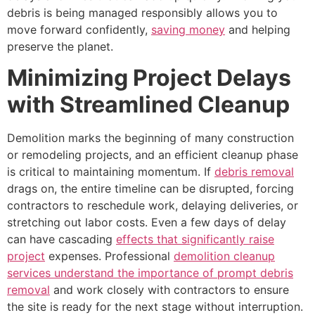
debris is being managed responsibly allows you to
move forward confidently,
saving money
and helping
preserve the planet.
Minimizing Project Delays
with Streamlined Cleanup
Demolition marks the beginning of many construction
or remodeling projects, and an efficient cleanup phase
is critical to maintaining momentum. If
debris removal
drags on, the entire timeline can be disrupted, forcing
contractors to reschedule work, delaying deliveries, or
stretching out labor costs. Even a few days of delay
can have cascading
effects that significantly raise
project
expenses. Professional
demolition cleanup
services understand the importance of prompt debris
removal
and work closely with contractors to ensure
the site is ready for the next stage without interruption.