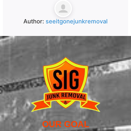
Author:
seeitgonejunkremoval
OUR GOAL