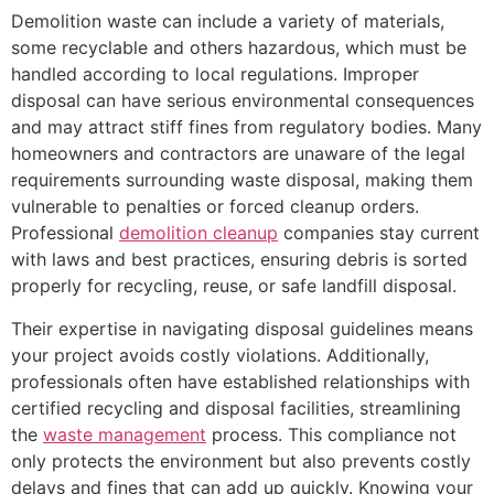
Demolition waste can include a variety of materials,
some recyclable and others hazardous, which must be
handled according to local regulations. Improper
disposal can have serious environmental consequences
and may attract stiff fines from regulatory bodies. Many
homeowners and contractors are unaware of the legal
requirements surrounding waste disposal, making them
vulnerable to penalties or forced cleanup orders.
Professional
demolition cleanup
companies stay current
with laws and best practices, ensuring debris is sorted
properly for recycling, reuse, or safe landfill disposal.
Their expertise in navigating disposal guidelines means
your project avoids costly violations. Additionally,
professionals often have established relationships with
certified recycling and disposal facilities, streamlining
the
waste management
process. This compliance not
only protects the environment but also prevents costly
delays and fines that can add up quickly. Knowing your