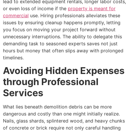
lead to extended equipment rentals, longer labor costs,
or even loss of income if the
property is meant for
commercial
use. Hiring professionals alleviates these
issues by ensuring cleanup happens promptly, letting
you focus on moving your project forward without
unnecessary interruptions. The ability to delegate this
demanding task to seasoned experts saves not just
hours but money that often slips away with prolonged
timelines.
Avoiding Hidden Expenses
through Professional
Services
What lies beneath demolition debris can be more
dangerous and costly than one might initially realize.
Nails, glass shards, splintered wood, and heavy chunks
of concrete or brick require not only careful handling