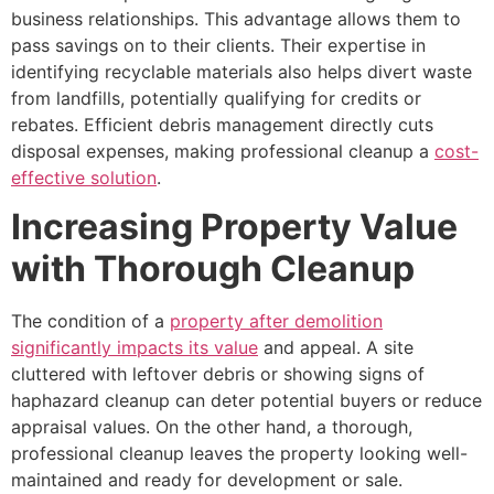
business relationships. This advantage allows them to
pass savings on to their clients. Their expertise in
identifying recyclable materials also helps divert waste
from landfills, potentially qualifying for credits or
rebates. Efficient debris management directly cuts
disposal expenses, making professional cleanup a
cost-
effective solution
.
Increasing Property Value
with Thorough Cleanup
The condition of a
property after demolition
significantly impacts its value
and appeal. A site
cluttered with leftover debris or showing signs of
haphazard cleanup can deter potential buyers or reduce
appraisal values. On the other hand, a thorough,
professional cleanup leaves the property looking well-
maintained and ready for development or sale.