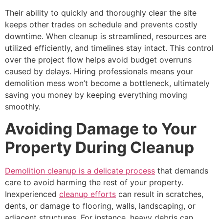
Their ability to quickly and thoroughly clear the site
keeps other trades on schedule and prevents costly
downtime. When cleanup is streamlined, resources are
utilized efficiently, and timelines stay intact. This control
over the project flow helps avoid budget overruns
caused by delays. Hiring professionals means your
demolition mess won’t become a bottleneck, ultimately
saving you money by keeping everything moving
smoothly.
Avoiding Damage to Your
Property During Cleanup
Demolition cleanup is a delicate process
that demands
care to avoid harming the rest of your property.
Inexperienced
cleanup efforts
can result in scratches,
dents, or damage to flooring, walls, landscaping, or
adjacent structures. For instance, heavy debris can