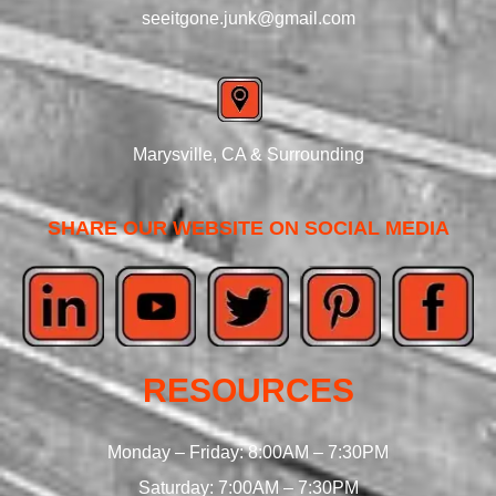
seeitgone.junk@gmail.com
Marysville, CA & Surrounding
SHARE OUR WEBSITE ON SOCIAL MEDIA
RESOURCES
Monday – Friday: 8:00AM – 7:30PM
Saturday: 7:00AM – 7:30PM