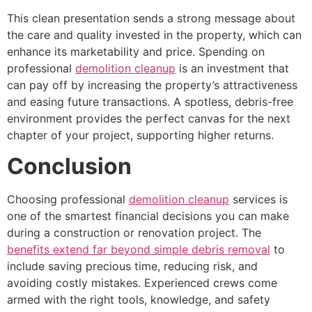
This clean presentation sends a strong message about
the care and quality invested in the property, which can
enhance its marketability and price. Spending on
professional
demolition cleanup
is an investment that
can pay off by increasing the property’s attractiveness
and easing future transactions. A spotless, debris-free
environment provides the perfect canvas for the next
chapter of your project, supporting higher returns.
Conclusion
Choosing professional
demolition cleanup
services is
one of the smartest financial decisions you can make
during a construction or renovation project. The
benefits extend far beyond simple debris removal
to
include saving precious time, reducing risk, and
avoiding costly mistakes. Experienced crews come
armed with the right tools, knowledge, and safety