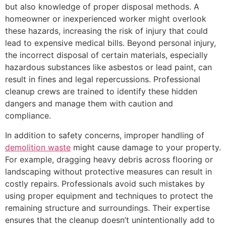
but also knowledge of proper disposal methods. A
homeowner or inexperienced worker might overlook
these hazards, increasing the risk of injury that could
lead to expensive medical bills. Beyond personal injury,
the incorrect disposal of certain materials, especially
hazardous substances like asbestos or lead paint, can
result in fines and legal repercussions. Professional
cleanup crews are trained to identify these hidden
dangers and manage them with caution and
compliance.
In addition to safety concerns, improper handling of
demolition waste
might cause damage to your property.
For example, dragging heavy debris across flooring or
landscaping without protective measures can result in
costly repairs. Professionals avoid such mistakes by
using proper equipment and techniques to protect the
remaining structure and surroundings. Their expertise
ensures that the cleanup doesn’t unintentionally add to