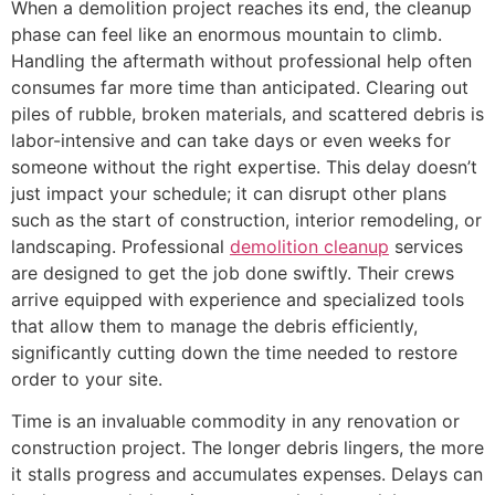
When a demolition project reaches its end, the cleanup
phase can feel like an enormous mountain to climb.
Handling the aftermath without professional help often
consumes far more time than anticipated. Clearing out
piles of rubble, broken materials, and scattered debris is
labor-intensive and can take days or even weeks for
someone without the right expertise. This delay doesn’t
just impact your schedule; it can disrupt other plans
such as the start of construction, interior remodeling, or
landscaping. Professional
demolition cleanup
services
are designed to get the job done swiftly. Their crews
arrive equipped with experience and specialized tools
that allow them to manage the debris efficiently,
significantly cutting down the time needed to restore
order to your site.
Time is an invaluable commodity in any renovation or
construction project. The longer debris lingers, the more
it stalls progress and accumulates expenses. Delays can