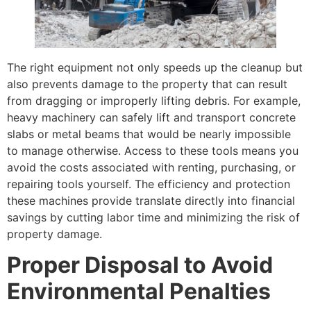
The right equipment not only speeds up the cleanup but
also prevents damage to the property that can result
from dragging or improperly lifting debris. For example,
heavy machinery can safely lift and transport concrete
slabs or metal beams that would be nearly impossible
to manage otherwise. Access to these tools means you
avoid the costs associated with renting, purchasing, or
repairing tools yourself. The efficiency and protection
these machines provide translate directly into financial
savings by cutting labor time and minimizing the risk of
property damage.
Proper Disposal to Avoid
Environmental Penalties