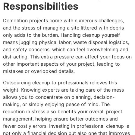
Responsibilities
Demolition projects come with numerous challenges,
and the stress of managing a site littered with debris
only adds to the burden. Handling cleanup yourself
means juggling physical labor, waste disposal logistics,
and safety concerns, which can feel overwhelming and
distracting. This extra pressure can affect your focus on
other important aspects of your project, leading to
mistakes or overlooked details.
Outsourcing cleanup to professionals relieves this
weight. Knowing experts are taking care of the mess
allows you to concentrate on planning, decision-
making, or simply enjoying peace of mind. The
reduction in stress also benefits your overall project
management, helping ensure better outcomes and
fewer costly errors. Investing in professional cleanup is
not only a financial decision but also one that improves