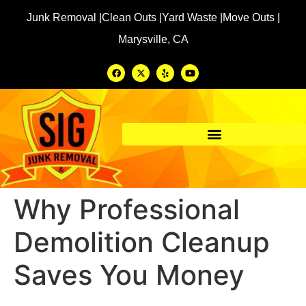
Junk Removal |
Clean Outs |
Yard Waste |
Move Outs |
Marysville, CA
Why Professional
Demolition Cleanup
Saves You Money