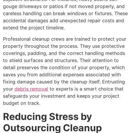
gouge driveways or patios if not moved properly, and
careless handling can break windows or fixtures. These
accidental damages add unexpected repair costs and
extend the project timeline.
Professional cleanup crews are trained to protect your
property throughout the process. They use protective
coverings, padding, and the correct handling methods
to shield surfaces and structures. Their attention to
detail preserves the condition of your property, which
saves you from additional expenses associated with
fixing damage caused by the cleanup itself. Entrusting
your
debris removal
to experts is a smart choice that
safeguards your investment and keeps your project
budget on track.
Reducing Stress by
Outsourcing Cleanup