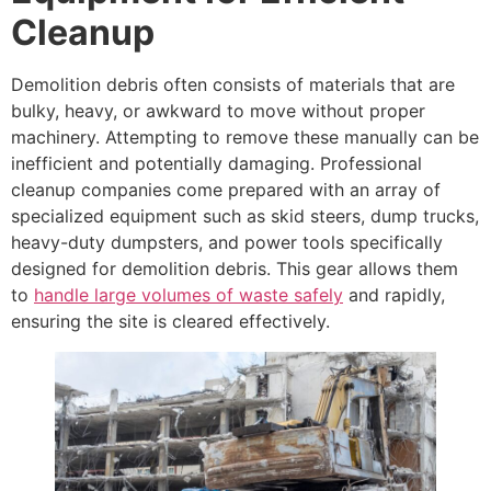
Cleanup
Demolition debris often consists of materials that are
bulky, heavy, or awkward to move without proper
machinery. Attempting to remove these manually can be
inefficient and potentially damaging. Professional
cleanup companies come prepared with an array of
specialized equipment such as skid steers, dump trucks,
heavy-duty dumpsters, and power tools specifically
designed for demolition debris. This gear allows them
to
handle large volumes of waste safely
and rapidly,
ensuring the site is cleared effectively.