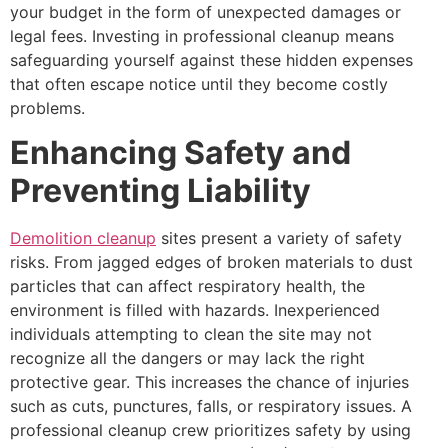
your budget in the form of unexpected damages or
legal fees. Investing in professional cleanup means
safeguarding yourself against these hidden expenses
that often escape notice until they become costly
problems.
Enhancing Safety and
Preventing Liability
Demolition cleanup
sites present a variety of safety
risks. From jagged edges of broken materials to dust
particles that can affect respiratory health, the
environment is filled with hazards. Inexperienced
individuals attempting to clean the site may not
recognize all the dangers or may lack the right
protective gear. This increases the chance of injuries
such as cuts, punctures, falls, or respiratory issues. A
professional cleanup crew prioritizes safety by using