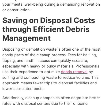
your mental well-being during a demanding renovation
or construction.
Saving on Disposal Costs
through Efficient Debris
Management
Disposing of demolition waste is often one of the most
costly parts of the cleanup process. Fees for hauling,
tipping, and landfill access can quickly escalate,
especially with heavy or bulky materials. Professionals
use their experience to optimize
debris removal
by
sorting and compacting waste to reduce volume. This
approach means fewer trips to disposal facilities and
lower associated costs.
Additionally, cleanup companies often negotiate better
rates with disposal centers due to their ongoing