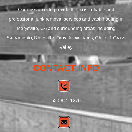
Our mission is to provide the most reliable and
professional junk removal services and trash hauling in
Marysville, CA and surrounding areas including
Sacramento, Roseville, Oroville, Williams, Chico & Grass
Valley
CONTACT INFO
530-845-1270