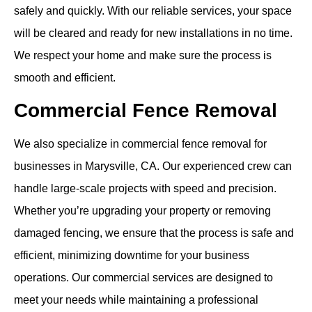
safely and quickly. With our reliable services, your space
will be cleared and ready for new installations in no time.
We respect your home and make sure the process is
smooth and efficient.
Commercial Fence Removal
We also specialize in commercial fence removal for
businesses in Marysville, CA. Our experienced crew can
handle large-scale projects with speed and precision.
Whether you’re upgrading your property or removing
damaged fencing, we ensure that the process is safe and
efficient, minimizing downtime for your business
operations. Our commercial services are designed to
meet your needs while maintaining a professional