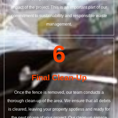
impact of the project. This is an important part of our
commitment to sustainability and responsible waste
management.
6
Final Clean-Up
Once the fence is removed, our team conducts a
thorough clean-up of the area. We ensure that all debris
is cleared, leaving your property spotless and ready for
the next phase of your project. Our clean-up service