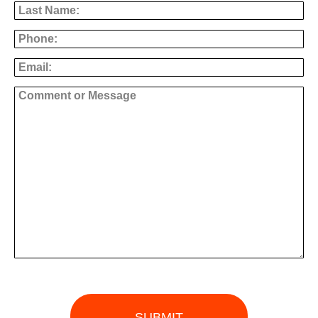
Phone
Email
Comment or Message