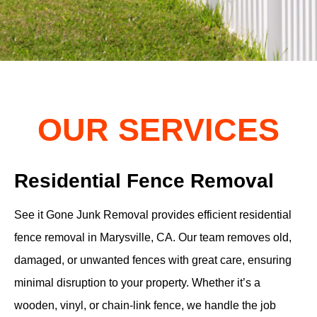
OUR SERVICES
Residential Fence Removal
See it Gone Junk Removal provides efficient residential
fence removal in Marysville, CA. Our team removes old,
damaged, or unwanted fences with great care, ensuring
minimal disruption to your property. Whether it’s a
wooden, vinyl, or chain-link fence, we handle the job