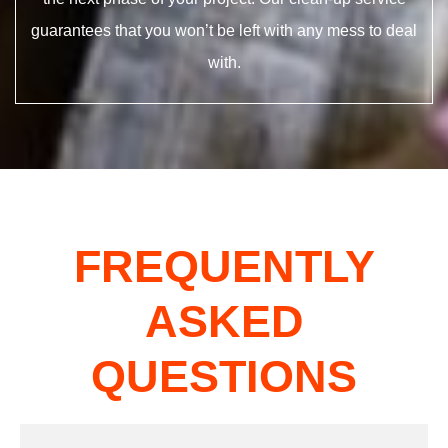
guarantees that you won’t be left with any mess to deal
with.
FREQUENTLY
ASKED
QUESTIONS