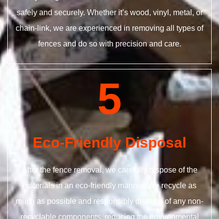
safely and securely. Whether it’s wood, vinyl, metal, or
chain-link, we are experienced in removing all types of
fences and do so with precision and care.
5
Eco-Friendly Disposal
After the fence removal, we carefully dispose of the
materials in an eco-friendly manner. We recycle as
much as possible and responsibly dispose of any non-
recyclable components, reducing the environmental