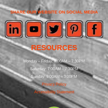
SHARE OUR WEBSITE ON SOCIAL MEDIA
RESOURCES
Monday – Friday: 8:00AM – 7:30PM
Saturday: 7:00AM – 7:30PM
Sunday: 9:00AM – 3:00PM
Privacy Policy
Accessibility Statement