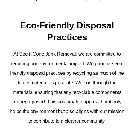
Eco-Friendly Disposal
Practices
At See it Gone Junk Removal, we are committed to
reducing our environmental impact. We prioritize eco-
friendly disposal practices by recycling as much of the
fence material as possible. We sort through the
materials, ensuring that any recyclable components
are repurposed. This sustainable approach not only
helps the environment but also aligns with our mission
to contribute to a cleaner community.