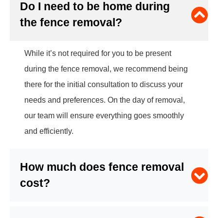
Do I need to be home during
the fence removal?
While it’s not required for you to be present
during the fence removal, we recommend being
there for the initial consultation to discuss your
needs and preferences. On the day of removal,
our team will ensure everything goes smoothly
and efficiently.
How much does fence removal
cost?