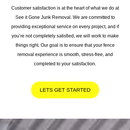
Customer satisfaction is at the heart of what we do at
See it Gone Junk Removal. We are committed to
providing exceptional service on every project, and if
you’re not completely satisfied, we will work to make
things right. Our goal is to ensure that your fence
removal experience is smooth, stress-free, and
completed to your satisfaction.
LETS GET STARTED