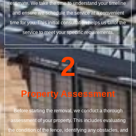
estimate. We take the time to understand your timeline
and ensure we schedule the service at a convenient
time for you. This initial consultation helps us tailor the
service to meet your specific requirements.
2
Property Assessment
Before starting the removal, we conduct a thorough
assessment of your property. This includes evaluating
the condition of the fence, identifying any obstacles, and