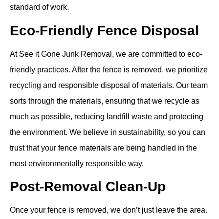
standard of work.
Eco-Friendly Fence Disposal
At See it Gone Junk Removal, we are committed to eco-
friendly practices. After the fence is removed, we prioritize
recycling and responsible disposal of materials. Our team
sorts through the materials, ensuring that we recycle as
much as possible, reducing landfill waste and protecting
the environment. We believe in sustainability, so you can
trust that your fence materials are being handled in the
most environmentally responsible way.
Post-Removal Clean-Up
Once your fence is removed, we don’t just leave the area.