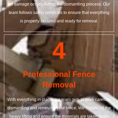
no damage occurs during the dismantling process. Our
team follows safety protocols to ensure that everything
is properly secured and ready for removal.
4
Professional Fence
Removal
With everything in place, our team gets to work carefully
dismantling and removing your fence. We handle all the
heavy lifting and ensure the materials are taken down