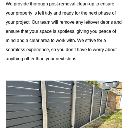
We provide thorough post-removal clean-up to ensure
your property is left tidy and ready for the next phase of
your project. Our team will remove any leftover debris and
ensure that your space is spotless, giving you peace of
mind and a clear area to work with. We strive for a
seamless experience, so you don’t have to worry about
anything other than your next steps.