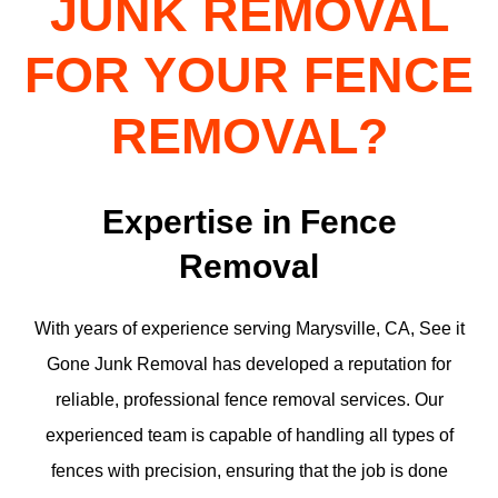
JUNK REMOVAL
FOR YOUR FENCE
REMOVAL?
Expertise in Fence
Removal
With years of experience serving Marysville, CA, See it
Gone Junk Removal has developed a reputation for
reliable, professional fence removal services. Our
experienced team is capable of handling all types of
fences with precision, ensuring that the job is done