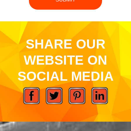
SHARE OUR
WEBSITE ON
SOCIAL MEDIA