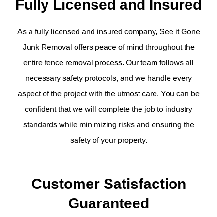
Fully Licensed and Insured
As a fully licensed and insured company, See it Gone
Junk Removal offers peace of mind throughout the
entire fence removal process. Our team follows all
necessary safety protocols, and we handle every
aspect of the project with the utmost care. You can be
confident that we will complete the job to industry
standards while minimizing risks and ensuring the
safety of your property.
Customer Satisfaction
Guaranteed