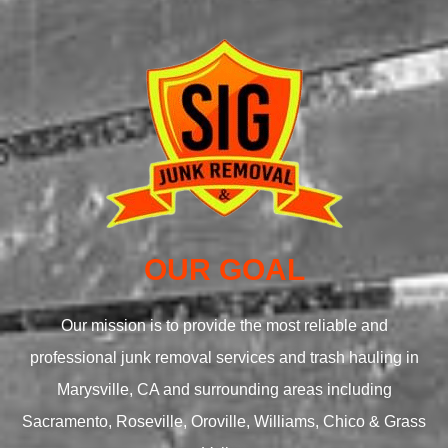
OUR GOAL
Our mission is to provide the most reliable and
professional junk removal services and trash hauling in
Marysville, CA and surrounding areas including
Sacramento, Roseville, Oroville, Williams, Chico & Grass