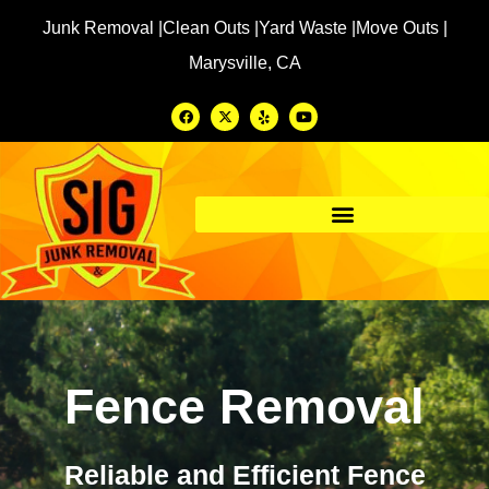
Junk Removal |
Clean Outs |
Yard Waste |
Move Outs |
Marysville, CA
Fence Removal
Reliable and Efficient Fence