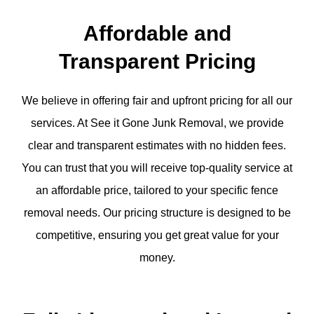
Affordable and
Transparent Pricing
We believe in offering fair and upfront pricing for all our
services. At See it Gone Junk Removal, we provide
clear and transparent estimates with no hidden fees.
You can trust that you will receive top-quality service at
an affordable price, tailored to your specific fence
removal needs. Our pricing structure is designed to be
competitive, ensuring you get great value for your
money.