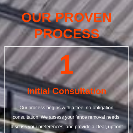
OUR PROVEN
PROCESS
1
Initial Consultation
Our process begins with a free, no-obligation
consultation. We assess your fence removal needs,
discuss your preferences, and provide a clear, upfront