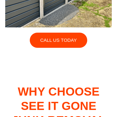
CALL US TODAY
WHY CHOOSE
SEE IT GONE