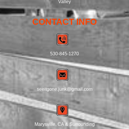
Valley
CONTACT INFO
530-845-1270
seeitgone.junk@gmail.com
Marysville, CA & Surrounding