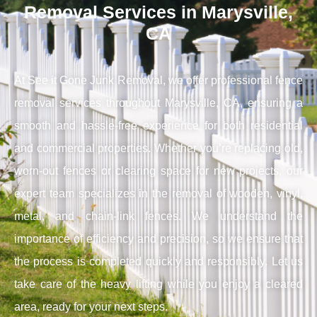
Removal Services in Marysville,
CA
At See it Gone Junk Removal, we offer professional fence
removal services throughout Marysville, CA, ensuring a
smooth and hassle-free experience for both residential
and commercial properties. Whether you’re replacing old,
worn-out fences or clearing space for new projects, our
expert team specializes in the removal of wooden, vinyl,
metal, and chain-link fences. We understand the
importance of efficiency and precision, so we ensure that
the process is completed quickly and responsibly. Let us
take care of the heavy lifting while you enjoy a cleared
area, ready for your next steps.