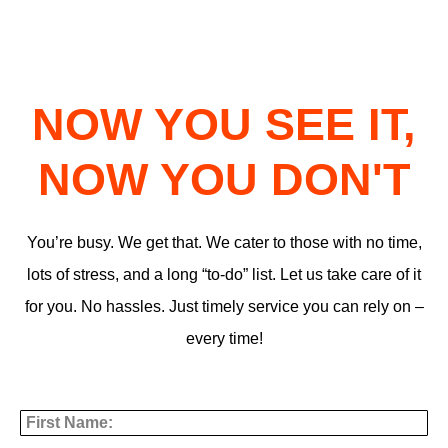
NOW YOU SEE IT,
NOW YOU DON'T
You’re busy. We get that. We cater to those with no time,
lots of stress, and a long “to-do” list. Let us take care of it
for you. No hassles. Just timely service you can rely on –
every time!
First Name
Last Name