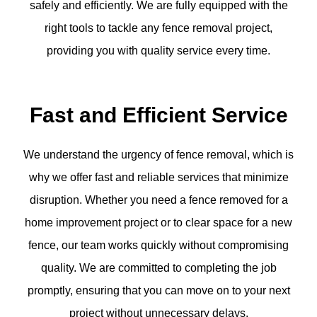
safely and efficiently. We are fully equipped with the
right tools to tackle any fence removal project,
providing you with quality service every time.
Fast and Efficient Service
We understand the urgency of fence removal, which is
why we offer fast and reliable services that minimize
disruption. Whether you need a fence removed for a
home improvement project or to clear space for a new
fence, our team works quickly without compromising
quality. We are committed to completing the job
promptly, ensuring that you can move on to your next
project without unnecessary delays.