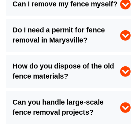
Can I remove my fence myself?
Do I need a permit for fence
removal in Marysville?
How do you dispose of the old
fence materials?
Can you handle large-scale
fence removal projects?