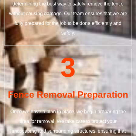
determining the best way to safely remove the fence
without causing damage. Our team ensures that we are
fully prepared for the job to be done efficiently and
safely.
3
Fence Removal Preparation
Once we have a plan in place, we begin preparing the
area for removal. We take care to protect your
landscaping and surrounding structures, ensuring that