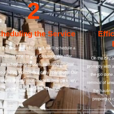
2
heduling the Service
Effi
 the details are finalized, we’ll schedule a
nvenient time for your cleanout. We offer
On the day o
xible scheduling options, ensuring minimal
promptly with 
tion to your property’s daily operations. Our
the job done
works around your needs to provide timely
removal of unw
and efficient cleanout services.
the hauling
property is 