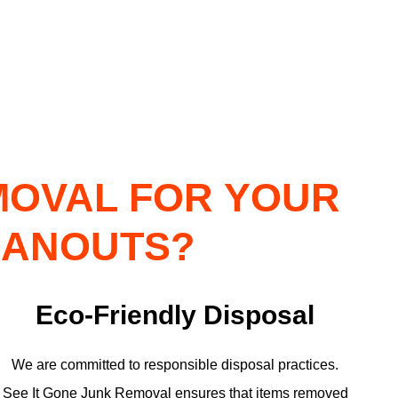
MOVAL FOR YOUR
EANOUTS?
Eco-Friendly Disposal
We are committed to responsible disposal practices.
See It Gone Junk Removal ensures that items removed