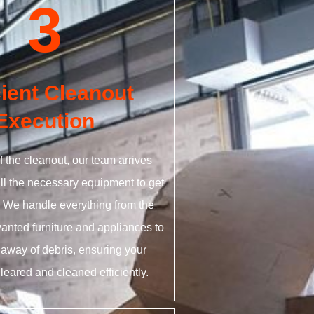
3
cient Cleanout
Execution
f the cleanout, our team arrives
all the necessary equipment to get
. We handle everything from the
anted furniture and appliances to
 away of debris, ensuring your
cleared and cleaned efficiently.