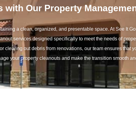
s with Our Property Managemen
ntaining a clean, organized, and presentable space. At See It 
cleanout services designed specifically to meet the needs of pro
or clearing out debris from renovations, our team ensures that y
nage your property cleanouts and make the transition smooth and