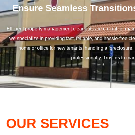
Ensure Seamless Transition
Efficient property management cleanouts are crucial for mai
we specialize in providing fast, reliable, and hassle-free 
home or office for new tenants, handling a foreclosure, 
professionally. Trust us to ma
OUR SERVICES