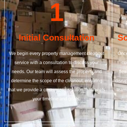
1
Initial Consultation
Sc
We begin every property management cleanout
Once
service with a consultation to discuss your
co
needs. Our team will assess the property and
fle
determine the scope of the cleanout, ensuring
disrup
that we provide a customized solution that meets
team 
your timeline and goals.