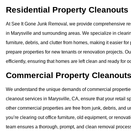
Residential Property Cleanouts
At See It Gone Junk Removal, we provide comprehensive res
in Marysville and surrounding areas. We specialize in clear
furniture, debris, and clutter from homes, making it easier fo
prepare properties for new tenants or renovation projects. O
efficiently, ensuring that homes are left clean and ready for 
Commercial Property Cleanout
We understand the unique demands of commercial propertie
cleanout services in Marysville, CA, ensure that your retail sp
other commercial properties are free from junk, debris, and
you’re clearing out office furniture, old equipment, or renovat
team ensures a thorough, prompt, and clean removal proces