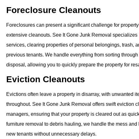
Foreclosure Cleanouts
Foreclosures can present a significant challenge for propert
extensive cleanouts. See It Gone Junk Removal specializes 
services, clearing properties of personal belongings, trash, a
previous tenants. We handle everything from sorting through
disposal, allowing you to quickly prepare the property for res
Eviction Cleanouts
Evictions often leave a property in disarray, with unwanted i
throughout. See It Gone Junk Removal offers swift eviction c
managers, ensuring that your property is cleared out as quic
furniture removal to debris hauling, we handle the mess and 
new tenants without unnecessary delays.