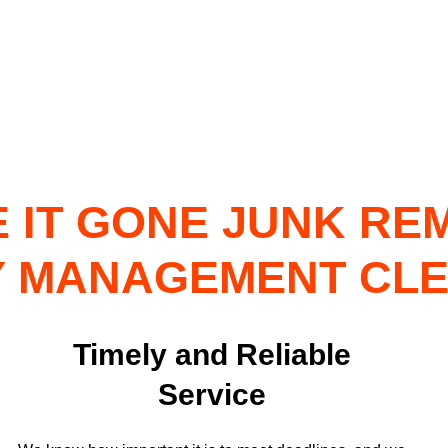
 IT GONE JUNK RE
 MANAGEMENT CL
Timely and Reliable
Service