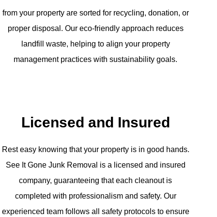
from your property are sorted for recycling, donation, or
proper disposal. Our eco-friendly approach reduces
landfill waste, helping to align your property
management practices with sustainability goals.
Licensed and Insured
Rest easy knowing that your property is in good hands.
See It Gone Junk Removal is a licensed and insured
company, guaranteeing that each cleanout is
completed with professionalism and safety. Our
experienced team follows all safety protocols to ensure