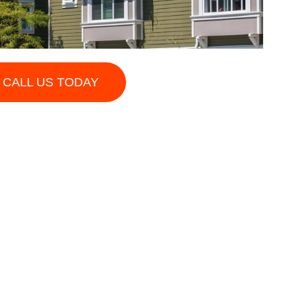
CALL US TODAY