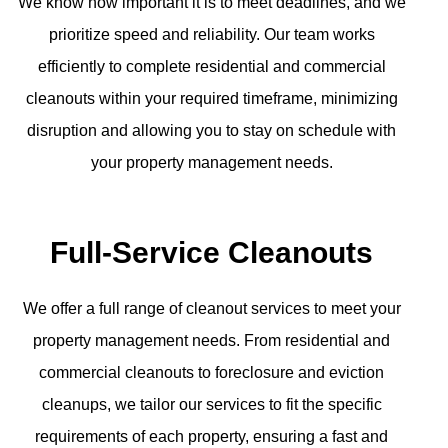
We know how important it is to meet deadlines, and we
prioritize speed and reliability. Our team works
efficiently to complete residential and commercial
cleanouts within your required timeframe, minimizing
disruption and allowing you to stay on schedule with
your property management needs.
Full-Service Cleanouts
We offer a full range of cleanout services to meet your
property management needs. From residential and
commercial cleanouts to foreclosure and eviction
cleanups, we tailor our services to fit the specific
requirements of each property, ensuring a fast and