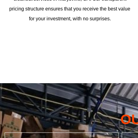
pricing structure ensures that you receive the best value
for your investment, with no surprises.
O