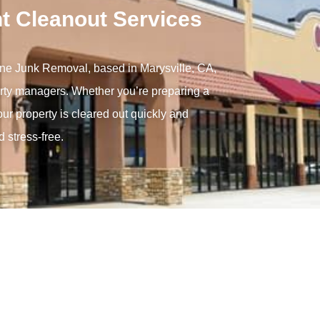
t Cleanout Services
Gone Junk Removal, based in Marysville, CA,
perty managers. Whether you’re preparing a
our property is cleared out quickly and
 stress-free.