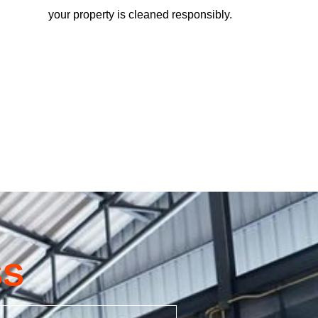
your property is cleaned responsibly.
SS