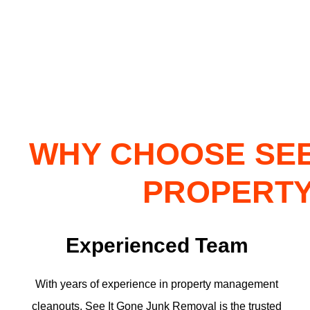
WHY CHOOSE SEE
PROPERTY
Experienced Team
With years of experience in property management
cleanouts, See It Gone Junk Removal is the trusted