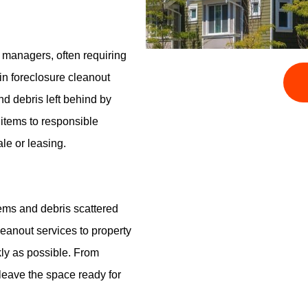
y managers, often requiring
in foreclosure cleanout
nd debris left behind by
 items to responsible
ale or leasing.
tems and debris scattered
leanout services to property
kly as possible. From
leave the space ready for