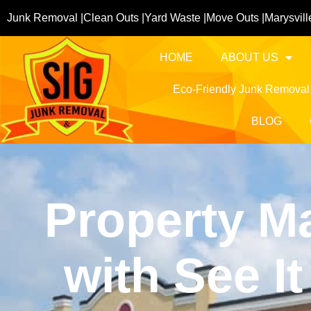
Junk Removal |
Clean Outs |
Yard Waste |
Move Outs |
Marysvill
HOME
ABOUT US
Eco-Friendly Junk Removal
BLOG
Property M
with See 