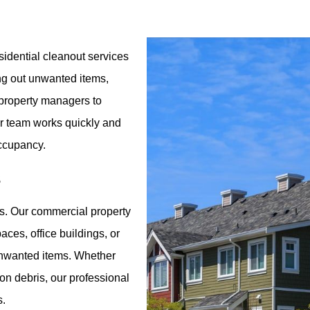
idential cleanout services
ing out unwanted items,
r property managers to
ur team works quickly and
occupancy.
s
s. Our commercial property
aces, office buildings, or
 unwanted items. Whether
ion debris, our professional
s.