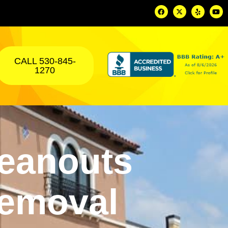
CALL 530-845-
1270
eanouts
Removal