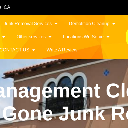
e, CA
Junk Removal Services
Demolition Cleanup
Other services
Locations We Serve
CONTACT US
Write A Review
anagement Cl
It Gone Junk 