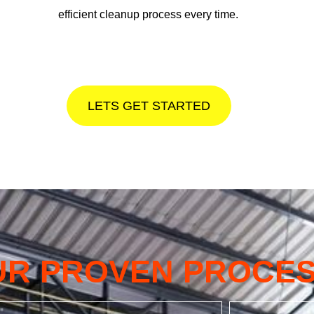
efficient cleanup process every time.
LETS GET STARTED
UR PROVEN PROCE