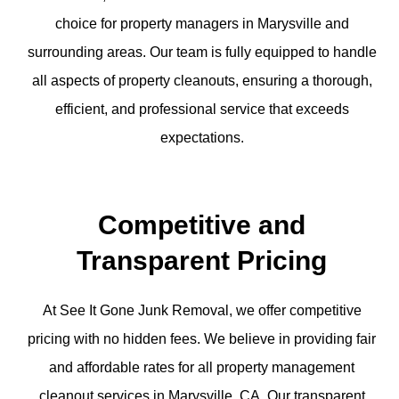
choice for property managers in Marysville and
surrounding areas. Our team is fully equipped to handle
all aspects of property cleanouts, ensuring a thorough,
efficient, and professional service that exceeds
expectations.
Competitive and
Transparent Pricing
At See It Gone Junk Removal, we offer competitive
pricing with no hidden fees. We believe in providing fair
and affordable rates for all property management
cleanout services in Marysville, CA. Our transparent