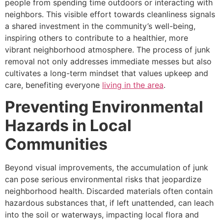
people from spending time outdoors or interacting with
neighbors. This visible effort towards cleanliness signals
a shared investment in the community’s well-being,
inspiring others to contribute to a healthier, more
vibrant neighborhood atmosphere. The process of junk
removal not only addresses immediate messes but also
cultivates a long-term mindset that values upkeep and
care, benefiting everyone
living in the area
.
Preventing Environmental
Hazards in Local
Communities
Beyond visual improvements, the accumulation of junk
can pose serious environmental risks that jeopardize
neighborhood health. Discarded materials often contain
hazardous substances that, if left unattended, can leach
into the soil or waterways, impacting local flora and