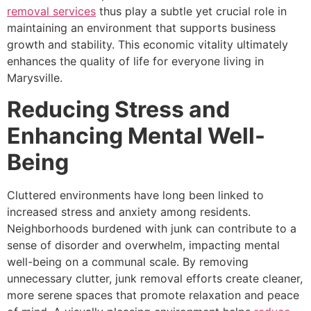
removal services
thus play a subtle yet crucial role in
maintaining an environment that supports business
growth and stability. This economic vitality ultimately
enhances the quality of life for everyone living in
Marysville.
Reducing Stress and
Enhancing Mental Well-
Being
Cluttered environments have long been linked to
increased stress and anxiety among residents.
Neighborhoods burdened with junk can contribute to a
sense of disorder and overwhelm, impacting mental
well-being on a communal scale. By removing
unnecessary clutter, junk removal efforts create cleaner,
more serene spaces that promote relaxation and peace