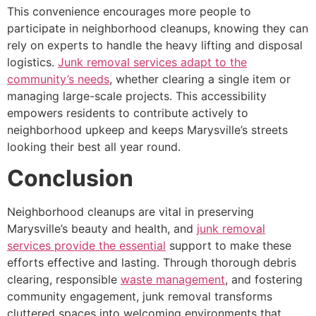
This convenience encourages more people to
participate in neighborhood cleanups, knowing they can
rely on experts to handle the heavy lifting and disposal
logistics.
Junk removal services adapt to the
community’s needs
, whether clearing a single item or
managing large-scale projects. This accessibility
empowers residents to contribute actively to
neighborhood upkeep and keeps Marysville’s streets
looking their best all year round.
Conclusion
Neighborhood cleanups are vital in preserving
Marysville’s beauty and health, and
junk removal
services provide the essential
support to make these
efforts effective and lasting. Through thorough debris
clearing, responsible
waste management
, and fostering
community engagement, junk removal transforms
cluttered spaces into welcoming environments that