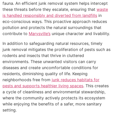
fauna. An efficient junk removal system helps intercept
these threats before they escalate, ensuring that
waste
is handled responsibly and diverted from landfills
in
eco-conscious ways. This proactive approach reduces
pollution and protects the natural surroundings that
contribute to
Marysville’s
unique character and livability.
In addition to safeguarding natural resources, timely
junk removal mitigates the proliferation of pests such as
rodents and insects that thrive in cluttered
environments. These unwanted visitors can carry
diseases and create uncomfortable conditions for
residents, diminishing quality of life. Keeping
neighborhoods free from
junk reduces habitats for
pests and supports healthier living spaces
. This creates
a cycle of cleanliness and environmental stewardship,
where the community actively protects its ecosystem
while enjoying the benefits of a safer, more sanitary
setting.