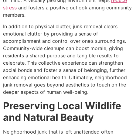
of mind. A visually pleasing environment helps
reduce
stress
and fosters a positive outlook among community
members.
In addition to physical clutter, junk removal clears
emotional clutter by providing a sense of
accomplishment and control over one’s surroundings.
Community-wide cleanups can boost morale, giving
residents a shared purpose and tangible results to
celebrate. This collective experience can strengthen
social bonds and foster a sense of belonging, further
enhancing emotional health. Ultimately, neighborhood
junk removal goes beyond aesthetics to touch on the
deeper aspects of human well-being.
Preserving Local Wildlife
and Natural Beauty
Neighborhood junk that is left unattended often