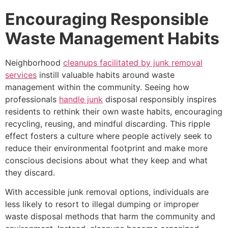
Encouraging Responsible
Waste Management Habits
Neighborhood
cleanups facilitated by junk removal
services
instill valuable habits around waste
management within the community. Seeing how
professionals
handle junk
disposal responsibly inspires
residents to rethink their own waste habits, encouraging
recycling, reusing, and mindful discarding. This ripple
effect fosters a culture where people actively seek to
reduce their environmental footprint and make more
conscious decisions about what they keep and what
they discard.
With accessible junk removal options, individuals are
less likely to resort to illegal dumping or improper
waste disposal methods that harm the community and