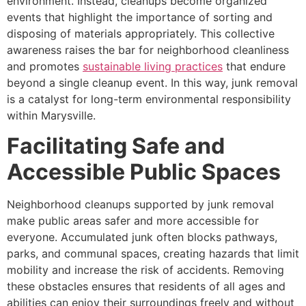
environment. Instead, cleanups become organized
events that highlight the importance of sorting and
disposing of materials appropriately. This collective
awareness raises the bar for neighborhood cleanliness
and promotes
sustainable living practices
that endure
beyond a single cleanup event. In this way, junk removal
is a catalyst for long-term environmental responsibility
within Marysville.
Facilitating Safe and
Accessible Public Spaces
Neighborhood cleanups supported by junk removal
make public areas safer and more accessible for
everyone. Accumulated junk often blocks pathways,
parks, and communal spaces, creating hazards that limit
mobility and increase the risk of accidents. Removing
these obstacles ensures that residents of all ages and
abilities can enjoy their surroundings freely and without