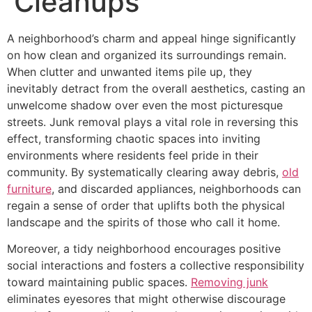
Cleanups
A neighborhood’s charm and appeal hinge significantly
on how clean and organized its surroundings remain.
When clutter and unwanted items pile up, they
inevitably detract from the overall aesthetics, casting an
unwelcome shadow over even the most picturesque
streets. Junk removal plays a vital role in reversing this
effect, transforming chaotic spaces into inviting
environments where residents feel pride in their
community. By systematically clearing away debris,
old
furniture
, and discarded appliances, neighborhoods can
regain a sense of order that uplifts both the physical
landscape and the spirits of those who call it home.
Moreover, a tidy neighborhood encourages positive
social interactions and fosters a collective responsibility
toward maintaining public spaces.
Removing junk
eliminates eyesores that might otherwise discourage