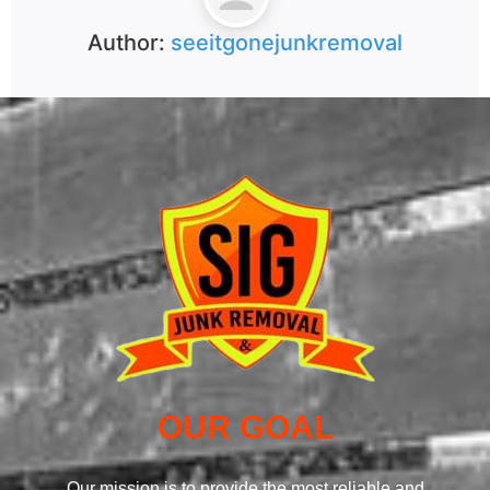
Author:
seeitgonejunkremoval
OUR GOAL
Our mission is to provide the most reliable and