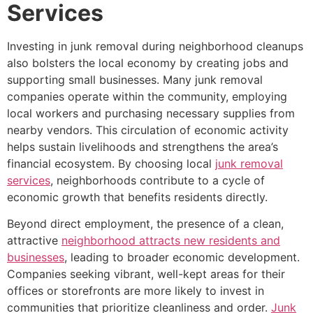
Services
Investing in junk removal during neighborhood cleanups
also bolsters the local economy by creating jobs and
supporting small businesses. Many junk removal
companies operate within the community, employing
local workers and purchasing necessary supplies from
nearby vendors. This circulation of economic activity
helps sustain livelihoods and strengthens the area’s
financial ecosystem. By choosing local
junk removal
services
, neighborhoods contribute to a cycle of
economic growth that benefits residents directly.
Beyond direct employment, the presence of a clean,
attractive
neighborhood attracts new residents and
businesses
, leading to broader economic development.
Companies seeking vibrant, well-kept areas for their
offices or storefronts are more likely to invest in
communities that prioritize cleanliness and order.
Junk