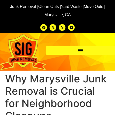
Junk Removal |
Clean Outs |
Yard Waste |
Move Outs |
Marysville, CA
Why Marysville Junk
Removal is Crucial
for Neighborhood