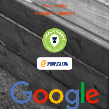
Privacy Policy
Accessibility Statement