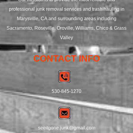
professional junk removal services and trash hauling in
Marysville, CA and surrounding areas including
Sacramento, Roseville, Oroville, Williams, Chico & Grass
Valley
CONTACT INFO
530-845-1270
seeitgone.junk@gmail.com