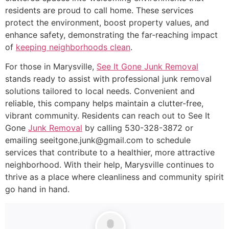
residents are proud to call home. These services
protect the environment, boost property values, and
enhance safety, demonstrating the far-reaching impact
of
keeping neighborhoods clean
.
For those in Marysville,
See It Gone Junk Removal
stands ready to assist with professional junk removal
solutions tailored to local needs. Convenient and
reliable, this company helps maintain a clutter-free,
vibrant community. Residents can reach out to See It
Gone
Junk Removal
by calling 530-328-3872 or
emailing seeitgone.junk@gmail.com to schedule
services that contribute to a healthier, more attractive
neighborhood. With their help, Marysville continues to
thrive as a place where cleanliness and community spirit
go hand in hand.