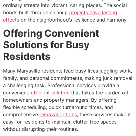
ordinary streets into vibrant, caring places. The social
bonds built through cleanup
projects have lasting
effects
on the neighborhood’s resilience and harmony.
Offering Convenient
Solutions for Busy
Residents
Many Marysville residents lead busy lives juggling work,
family, and personal commitments, making junk removal
a challenging task. Professional services provide a
convenient,
efficient solution
that takes the burden off
homeowners and property managers. By offering
flexible scheduling, quick turnaround times, and
comprehensive
removal options
, these services make it
easy for residents to maintain clutter-free spaces
without disrupting their routines.