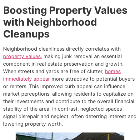
Boosting Property Values
with Neighborhood
Cleanups
Neighborhood cleanliness directly correlates with
property values
, making junk removal an essential
component in real estate preservation and growth.
When streets and yards are free of clutter,
homes
immediately appear
more attractive to potential buyers
or renters. This improved curb appeal can influence
market perceptions, allowing residents to capitalize on
their investments and contribute to the overall financial
stability of the area. In contrast, neglected spaces
signal disrepair and neglect, often deterring interest and
lowering property worth.