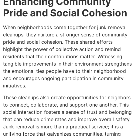
Enhancing Community
Pride and Social Cohesion
When neighborhoods come together for junk removal
cleanups, they nurture a stronger sense of community
pride and social cohesion. These shared efforts
highlight the power of collective action and remind
residents that their contributions matter. Witnessing
tangible improvements in their environment strengthens
the emotional ties people have to their neighborhood
and encourages ongoing participation in community
initiatives.
These cleanups also create opportunities for neighbors
to connect, collaborate, and support one another. This
social interaction fosters a sense of trust and belonging
that can reduce crime rates and improve overall safety.
Junk removal is more than a practical service; it is a
unifying force that galvanizes communities, turning