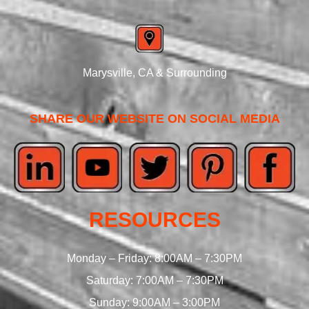
Marysville, CA & Surrounding
SHARE OUR WEBSITE ON SOCIAL MEDIA
RESOURCES
Monday – Friday: 8:00AM – 7:30PM
Saturday: 7:00AM – 7:30PM
Sunday: 9:00AM – 3:00PM