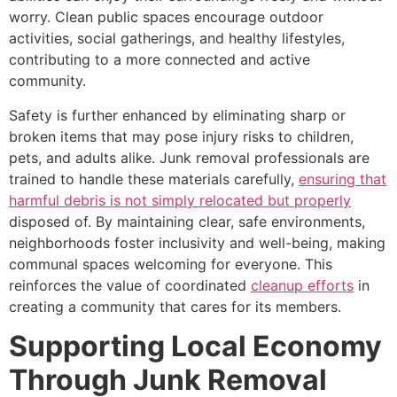
worry. Clean public spaces encourage outdoor
activities, social gatherings, and healthy lifestyles,
contributing to a more connected and active
community.
Safety is further enhanced by eliminating sharp or
broken items that may pose injury risks to children,
pets, and adults alike. Junk removal professionals are
trained to handle these materials carefully,
ensuring that
harmful debris is not simply relocated but properly
disposed of. By maintaining clear, safe environments,
neighborhoods foster inclusivity and well-being, making
communal spaces welcoming for everyone. This
reinforces the value of coordinated
cleanup efforts
in
creating a community that cares for its members.
Supporting Local Economy
Through Junk Removal