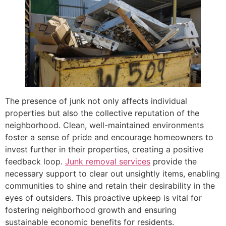
The presence of junk not only affects individual
properties but also the collective reputation of the
neighborhood. Clean, well-maintained environments
foster a sense of pride and encourage homeowners to
invest further in their properties, creating a positive
feedback loop.
Junk removal services
provide the
necessary support to clear out unsightly items, enabling
communities to shine and retain their desirability in the
eyes of outsiders. This proactive upkeep is vital for
fostering neighborhood growth and ensuring
sustainable economic benefits for residents.