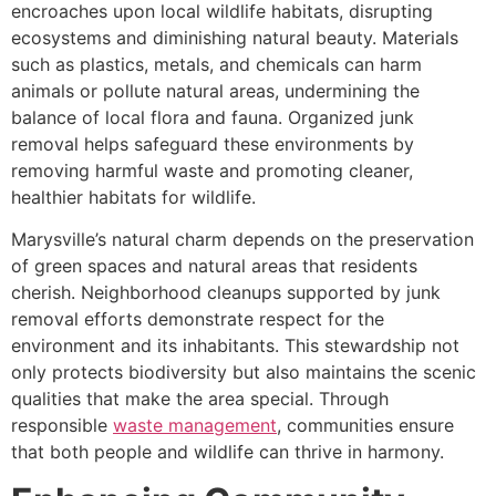
encroaches upon local wildlife habitats, disrupting
ecosystems and diminishing natural beauty. Materials
such as plastics, metals, and chemicals can harm
animals or pollute natural areas, undermining the
balance of local flora and fauna. Organized junk
removal helps safeguard these environments by
removing harmful waste and promoting cleaner,
healthier habitats for wildlife.
Marysville’s natural charm depends on the preservation
of green spaces and natural areas that residents
cherish. Neighborhood cleanups supported by junk
removal efforts demonstrate respect for the
environment and its inhabitants. This stewardship not
only protects biodiversity but also maintains the scenic
qualities that make the area special. Through
responsible
waste management
, communities ensure
that both people and wildlife can thrive in harmony.