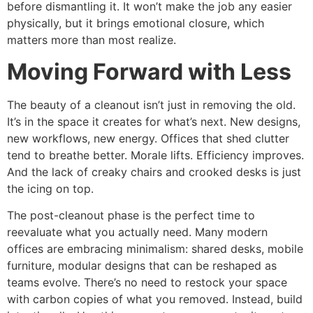
before dismantling it. It won’t make the job any easier
physically, but it brings emotional closure, which
matters more than most realize.
Moving Forward with Less
The beauty of a cleanout isn’t just in removing the old.
It’s in the space it creates for what’s next. New designs,
new workflows, new energy. Offices that shed clutter
tend to breathe better. Morale lifts. Efficiency improves.
And the lack of creaky chairs and crooked desks is just
the icing on top.
The post-cleanout phase is the perfect time to
reevaluate what you actually need. Many modern
offices are embracing minimalism: shared desks, mobile
furniture, modular designs that can be reshaped as
teams evolve. There’s no need to restock your space
with carbon copies of what you removed. Instead, build