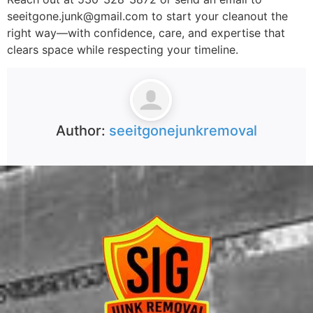
seeitgone.junk@gmail.com to start your cleanout the
right way—with confidence, care, and expertise that
clears space while respecting your timeline.
Author:
seeitgonejunkremoval