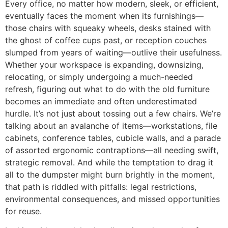
Every office, no matter how modern, sleek, or efficient,
eventually faces the moment when its furnishings—
those chairs with squeaky wheels, desks stained with
the ghost of coffee cups past, or reception couches
slumped from years of waiting—outlive their usefulness.
Whether your workspace is expanding, downsizing,
relocating, or simply undergoing a much-needed
refresh, figuring out what to do with the old furniture
becomes an immediate and often underestimated
hurdle. It’s not just about tossing out a few chairs. We’re
talking about an avalanche of items—workstations, file
cabinets, conference tables, cubicle walls, and a parade
of assorted ergonomic contraptions—all needing swift,
strategic removal. And while the temptation to drag it
all to the dumpster might burn brightly in the moment,
that path is riddled with pitfalls: legal restrictions,
environmental consequences, and missed opportunities
for reuse.