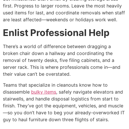
first. Progress to larger rooms. Leave the most heavily
used items for last, and coordinate removals when staff
are least affected—weekends or holidays work well.
Enlist Professional Help
There’s a world of difference between dragging a
broken chair down a hallway and coordinating the
removal of twenty desks, five filing cabinets, and a
server rack. This is where professionals come in—and
their value can’t be overstated.
Teams that specialize in cleanouts know how to
disassemble
bulky items
, safely navigate elevators and
stairwells, and handle disposal logistics from start to
finish. They’ve got the equipment, vehicles, and muscle
—so you don’t have to beg your already-overworked IT
guy to haul furniture down three flights of stairs.