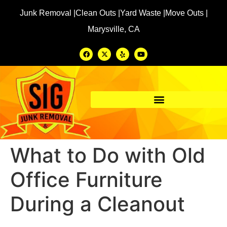
Junk Removal |
Clean Outs |
Yard Waste |
Move Outs |
Marysville, CA
What to Do with Old
Office Furniture
During a Cleanout