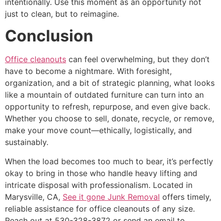
intentionally. Use this moment as an opportunity not
just to clean, but to reimagine.
Conclusion
Office cleanouts
can feel overwhelming, but they don’t
have to become a nightmare. With foresight,
organization, and a bit of strategic planning, what looks
like a mountain of outdated furniture can turn into an
opportunity to refresh, repurpose, and even give back.
Whether you choose to sell, donate, recycle, or remove,
make your move count—ethically, logistically, and
sustainably.
When the load becomes too much to bear, it’s perfectly
okay to bring in those who handle heavy lifting and
intricate disposal with professionalism. Located in
Marysville, CA,
See it gone Junk Removal
offers timely,
reliable assistance for office cleanouts of any size.
Reach out at 530-328-3872 or send an email to