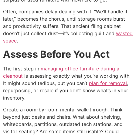
Often, companies delay dealing with it. “We’ll handle it
later,” becomes the chorus, until storage rooms burst
and productivity suffers. That ancient filing cabinet
doesn’t just collect dust—it’s collecting guilt and
wasted
space
.
Assess Before You Act
The first step in
managing office furniture during a
cleanout
is assessing exactly what you’re working with.
It might sound tedious, but you can’t
plan for removal
,
repurposing, or resale if you don’t know what’s in your
inventory.
Create a room-by-room mental walk-through. Think
beyond just desks and chairs. What about shelving,
whiteboards, partitions, outdated tech stations, and
visitor seating? Are some items still usable? Could