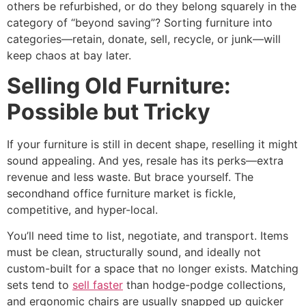
others be refurbished, or do they belong squarely in the
category of “beyond saving”? Sorting furniture into
categories—retain, donate, sell, recycle, or junk—will
keep chaos at bay later.
Selling Old Furniture:
Possible but Tricky
If your furniture is still in decent shape, reselling it might
sound appealing. And yes, resale has its perks—extra
revenue and less waste. But brace yourself. The
secondhand office furniture market is fickle,
competitive, and hyper-local.
You’ll need time to list, negotiate, and transport. Items
must be clean, structurally sound, and ideally not
custom-built for a space that no longer exists. Matching
sets tend to
sell faster
than hodge-podge collections,
and ergonomic chairs are usually snapped up quicker