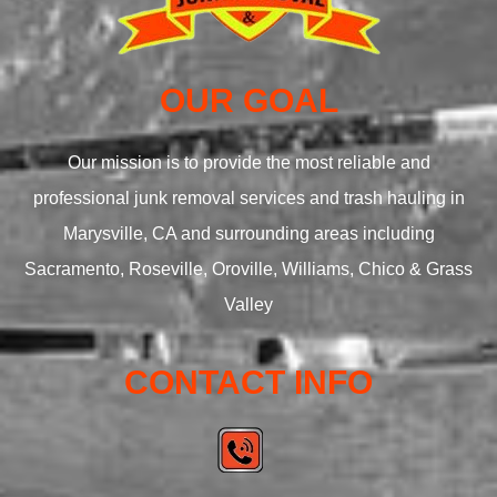
OUR GOAL
Our mission is to provide the most reliable and
professional junk removal services and trash hauling in
Marysville, CA and surrounding areas including
Sacramento, Roseville, Oroville, Williams, Chico & Grass
Valley
CONTACT INFO