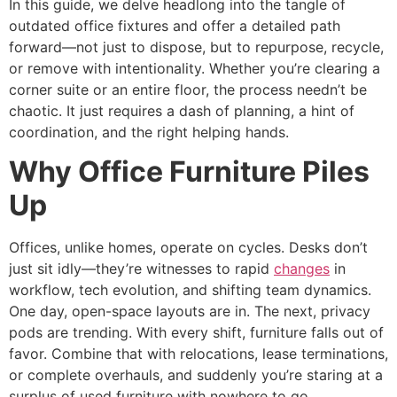
In this guide, we delve headlong into the tangle of
outdated office fixtures and offer a detailed path
forward—not just to dispose, but to repurpose, recycle,
or remove with intentionality. Whether you’re clearing a
corner suite or an entire floor, the process needn’t be
chaotic. It just requires a dash of planning, a hint of
coordination, and the right helping hands.
Why Office Furniture Piles
Up
Offices, unlike homes, operate on cycles. Desks don’t
just sit idly—they’re witnesses to rapid
changes
in
workflow, tech evolution, and shifting team dynamics.
One day, open-space layouts are in. The next, privacy
pods are trending. With every shift, furniture falls out of
favor. Combine that with relocations, lease terminations,
or complete overhauls, and suddenly you’re staring at a
surplus of used furniture with nowhere to go.