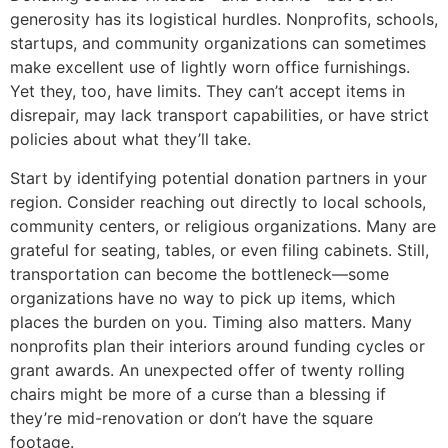
generosity has its logistical hurdles. Nonprofits, schools,
startups, and community organizations can sometimes
make excellent use of lightly worn office furnishings.
Yet they, too, have limits. They can’t accept items in
disrepair, may lack transport capabilities, or have strict
policies about what they’ll take.
Start by identifying potential donation partners in your
region. Consider reaching out directly to local schools,
community centers, or religious organizations. Many are
grateful for seating, tables, or even filing cabinets. Still,
transportation can become the bottleneck—some
organizations have no way to pick up items, which
places the burden on you. Timing also matters. Many
nonprofits plan their interiors around funding cycles or
grant awards. An unexpected offer of twenty rolling
chairs might be more of a curse than a blessing if
they’re mid-renovation or don’t have the square
footage.