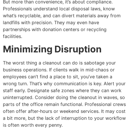
But more than convenience, it’s about compliance.
Professionals understand local disposal laws, know
what’s recyclable, and can divert materials away from
landfills with precision. They may even have
partnerships with donation centers or recycling
facilities.
Minimizing Disruption
The worst thing a cleanout can do is sabotage your
business operations. If clients walk in mid-chaos or
employees can’t find a place to sit, you’ve taken a
wrong turn. That’s why communication is key. Alert your
staff early. Designate safe zones where they can work
uninterrupted. Consider doing the cleanout in waves, so
parts of the office remain functional. Professional crews
often offer after-hours or weekend services. It may cost
a bit more, but the lack of interruption to your workflow
is often worth every penny.