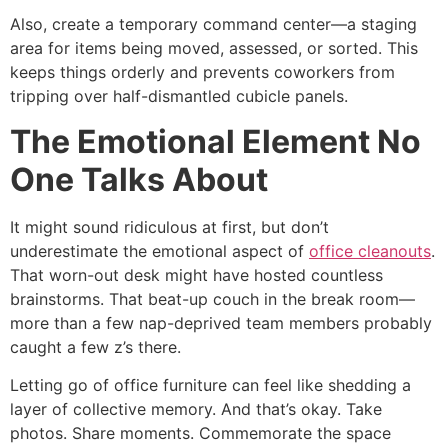
Also, create a temporary command center—a staging
area for items being moved, assessed, or sorted. This
keeps things orderly and prevents coworkers from
tripping over half-dismantled cubicle panels.
The Emotional Element No
One Talks About
It might sound ridiculous at first, but don’t
underestimate the emotional aspect of
office cleanouts
.
That worn-out desk might have hosted countless
brainstorms. That beat-up couch in the break room—
more than a few nap-deprived team members probably
caught a few z’s there.
Letting go of office furniture can feel like shedding a
layer of collective memory. And that’s okay. Take
photos. Share moments. Commemorate the space