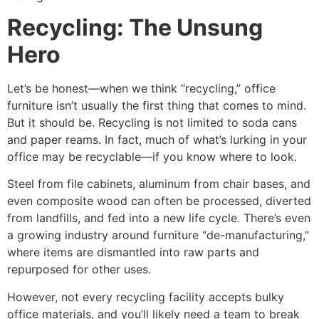
Recycling: The Unsung
Hero
Let’s be honest—when we think “recycling,” office
furniture isn’t usually the first thing that comes to mind.
But it should be. Recycling is not limited to soda cans
and paper reams. In fact, much of what’s lurking in your
office may be recyclable—if you know where to look.
Steel from file cabinets, aluminum from chair bases, and
even composite wood can often be processed, diverted
from landfills, and fed into a new life cycle. There’s even
a growing industry around furniture “de-manufacturing,”
where items are dismantled into raw parts and
repurposed for other uses.
However, not every recycling facility accepts bulky
office materials, and you’ll likely need a team to break