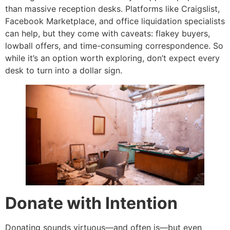
than massive reception desks. Platforms like Craigslist,
Facebook Marketplace, and office liquidation specialists
can help, but they come with caveats: flakey buyers,
lowball offers, and time-consuming correspondence. So
while it’s an option worth exploring, don’t expect every
desk to turn into a dollar sign.
Donate with Intention
Donating sounds virtuous—and often is—but even