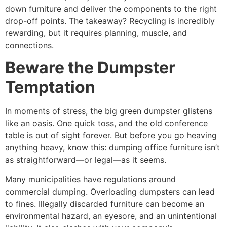
down furniture and deliver the components to the right
drop-off points. The takeaway? Recycling is incredibly
rewarding, but it requires planning, muscle, and
connections.
Beware the Dumpster
Temptation
In moments of stress, the big green dumpster glistens
like an oasis. One quick toss, and the old conference
table is out of sight forever. But before you go heaving
anything heavy, know this: dumping office furniture isn’t
as straightforward—or legal—as it seems.
Many municipalities have regulations around
commercial dumping. Overloading dumpsters can lead
to fines. Illegally discarded furniture can become an
environmental hazard, an eyesore, and an unintentional