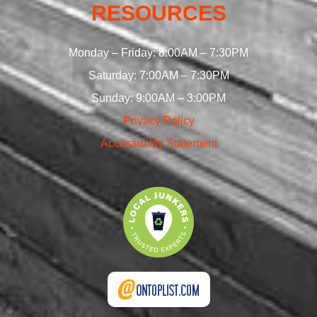
RESOURCES
Monday – Friday: 8:00AM – 7:30PM
Saturday: 7:00AM – 7:30PM
Sunday: 9:00AM – 3:00PM
Privacy Policy
Accessibility Statement