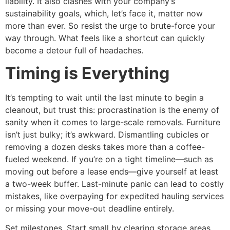
liability. It also clashes with your company’s
sustainability goals, which, let’s face it, matter now
more than ever. So resist the urge to brute-force your
way through. What feels like a shortcut can quickly
become a detour full of headaches.
Timing is Everything
It’s tempting to wait until the last minute to begin a
cleanout, but trust this: procrastination is the enemy of
sanity when it comes to large-scale removals. Furniture
isn’t just bulky; it’s awkward. Dismantling cubicles or
removing a dozen desks takes more than a coffee-
fueled weekend. If you’re on a tight timeline—such as
moving out before a lease ends—give yourself at least
a two-week buffer. Last-minute panic can lead to costly
mistakes, like overpaying for expedited hauling services
or missing your move-out deadline entirely.
Set milestones. Start small by clearing storage areas