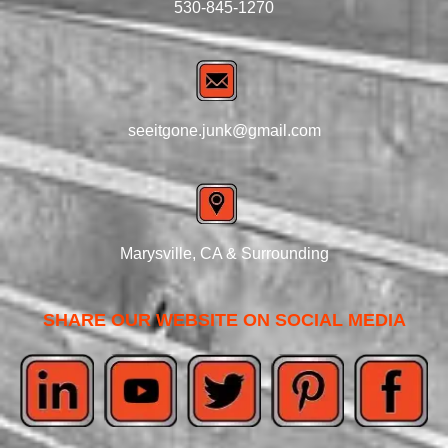
530-845-1270
seeitgone.junk@gmail.com
Marysville, CA & Surrounding
SHARE OUR WEBSITE ON SOCIAL MEDIA