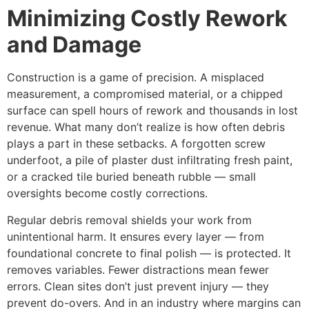
Minimizing Costly Rework
and Damage
Construction is a game of precision. A misplaced
measurement, a compromised material, or a chipped
surface can spell hours of rework and thousands in lost
revenue. What many don’t realize is how often debris
plays a part in these setbacks. A forgotten screw
underfoot, a pile of plaster dust infiltrating fresh paint,
or a cracked tile buried beneath rubble — small
oversights become costly corrections.
Regular debris removal shields your work from
unintentional harm. It ensures every layer — from
foundational concrete to final polish — is protected. It
removes variables. Fewer distractions mean fewer
errors. Clean sites don’t just prevent injury — they
prevent do-overs. And in an industry where margins can