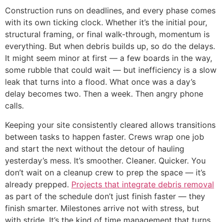
Construction runs on deadlines, and every phase comes
with its own ticking clock. Whether it’s the initial pour,
structural framing, or final walk-through, momentum is
everything. But when debris builds up, so do the delays.
It might seem minor at first — a few boards in the way,
some rubble that could wait — but inefficiency is a slow
leak that turns into a flood. What once was a day’s
delay becomes two. Then a week. Then angry phone
calls.
Keeping your site consistently cleared allows transitions
between tasks to happen faster. Crews wrap one job
and start the next without the detour of hauling
yesterday’s mess. It’s smoother. Cleaner. Quicker. You
don’t wait on a cleanup crew to prep the space — it’s
already prepped.
Projects that integrate debris removal
as part of the schedule don’t just finish faster — they
finish smarter. Milestones arrive not with stress, but
with stride. It’s the kind of time management that turns