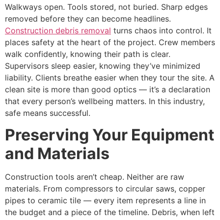
Walkways open. Tools stored, not buried. Sharp edges
removed before they can become headlines.
Construction debris removal
turns chaos into control. It
places safety at the heart of the project. Crew members
walk confidently, knowing their path is clear.
Supervisors sleep easier, knowing they’ve minimized
liability. Clients breathe easier when they tour the site. A
clean site is more than good optics — it’s a declaration
that every person’s wellbeing matters. In this industry,
safe means successful.
Preserving Your Equipment
and Materials
Construction tools aren’t cheap. Neither are raw
materials. From compressors to circular saws, copper
pipes to ceramic tile — every item represents a line in
the budget and a piece of the timeline. Debris, when left