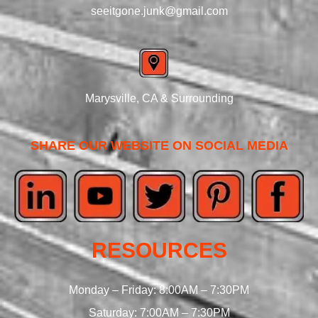
seeitgone.junk@gmail.com
Marysville, CA & Surrounding
SHARE OUR WEBSITE ON SOCIAL MEDIA
RESOURCES
Monday – Friday: 8:00AM – 7:30PM
Saturday: 7:00AM – 7:30PM