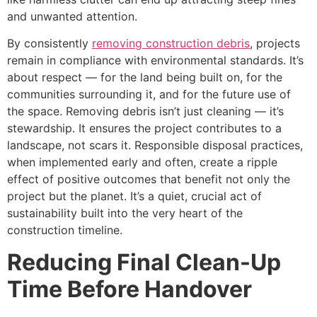
and unwanted attention.
By consistently
removing construction debris
, projects
remain in compliance with environmental standards. It’s
about respect — for the land being built on, for the
communities surrounding it, and for the future use of
the space. Removing debris isn’t just cleaning — it’s
stewardship. It ensures the project contributes to a
landscape, not scars it. Responsible disposal practices,
when implemented early and often, create a ripple
effect of positive outcomes that benefit not only the
project but the planet. It’s a quiet, crucial act of
sustainability built into the very heart of the
construction timeline.
Reducing Final Clean-Up
Time Before Handover