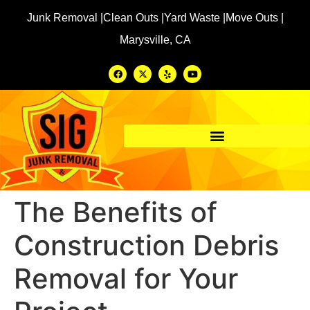
Junk Removal |
Clean Outs |
Yard Waste |
Move Outs |
Marysville, CA
The Benefits of
Construction Debris
Removal for Your