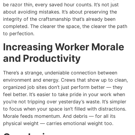
be razor thin, every saved hour counts. It’s not just
about avoiding mistakes. It’s about preserving the
integrity of the craftsmanship that’s already been
completed. The clearer the space, the clearer the path
to perfection.
Increasing Worker Morale
and Productivity
There’s a strange, undeniable connection between
environment and energy. Crews that show up to clean,
organized job sites don’t just perform better — they
feel better. It’s easier to take pride in your work when
you’re not tripping over yesterday’s waste. It’s simpler
to focus when your space isn’t filled with distractions.
Morale feeds momentum. And debris — for all its
physical weight — carries emotional weight too.