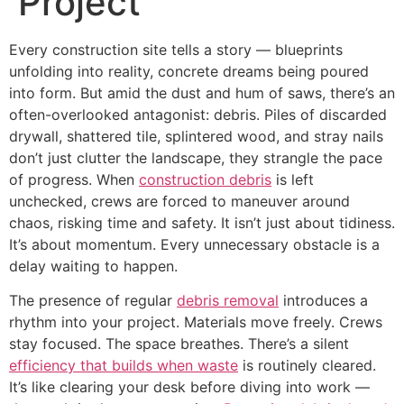
Project
Every construction site tells a story — blueprints
unfolding into reality, concrete dreams being poured
into form. But amid the dust and hum of saws, there’s an
often-overlooked antagonist: debris. Piles of discarded
drywall, shattered tile, splintered wood, and stray nails
don’t just clutter the landscape, they strangle the pace
of progress. When
construction debris
is left
unchecked, crews are forced to maneuver around
chaos, risking time and safety. It isn’t just about tidiness.
It’s about momentum. Every unnecessary obstacle is a
delay waiting to happen.
The presence of regular
debris removal
introduces a
rhythm into your project. Materials move freely. Crews
stay focused. The space breathes. There’s a silent
efficiency that builds when waste
is routinely cleared.
It’s like clearing your desk before diving into work —