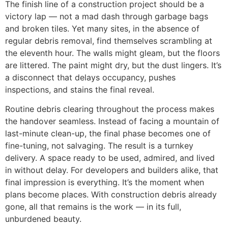
The finish line of a construction project should be a
victory lap — not a mad dash through garbage bags
and broken tiles. Yet many sites, in the absence of
regular debris removal, find themselves scrambling at
the eleventh hour. The walls might gleam, but the floors
are littered. The paint might dry, but the dust lingers. It’s
a disconnect that delays occupancy, pushes
inspections, and stains the final reveal.
Routine debris clearing throughout the process makes
the handover seamless. Instead of facing a mountain of
last-minute clean-up, the final phase becomes one of
fine-tuning, not salvaging. The result is a turnkey
delivery. A space ready to be used, admired, and lived
in without delay. For developers and builders alike, that
final impression is everything. It’s the moment when
plans become places. With construction debris already
gone, all that remains is the work — in its full,
unburdened beauty.