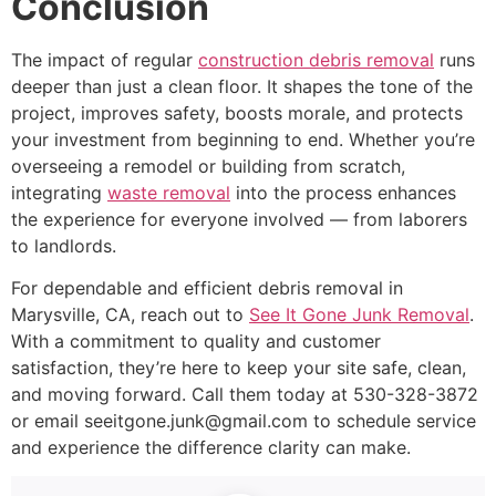
Conclusion
The impact of regular
construction debris removal
runs
deeper than just a clean floor. It shapes the tone of the
project, improves safety, boosts morale, and protects
your investment from beginning to end. Whether you’re
overseeing a remodel or building from scratch,
integrating
waste removal
into the process enhances
the experience for everyone involved — from laborers
to landlords.
For dependable and efficient debris removal in
Marysville, CA, reach out to
See It Gone Junk Removal
.
With a commitment to quality and customer
satisfaction, they’re here to keep your site safe, clean,
and moving forward. Call them today at 530-328-3872
or email seeitgone.junk@gmail.com to schedule service
and experience the difference clarity can make.