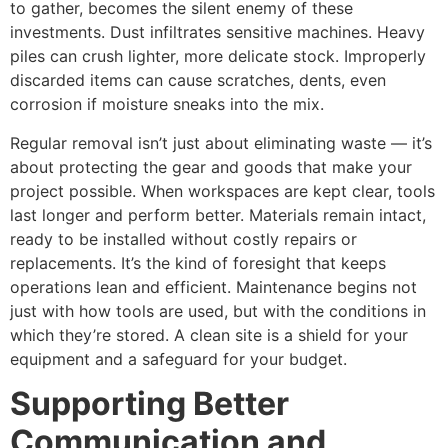
to gather, becomes the silent enemy of these
investments. Dust infiltrates sensitive machines. Heavy
piles can crush lighter, more delicate stock. Improperly
discarded items can cause scratches, dents, even
corrosion if moisture sneaks into the mix.
Regular removal isn’t just about eliminating waste — it’s
about protecting the gear and goods that make your
project possible. When workspaces are kept clear, tools
last longer and perform better. Materials remain intact,
ready to be installed without costly repairs or
replacements. It’s the kind of foresight that keeps
operations lean and efficient. Maintenance begins not
just with how tools are used, but with the conditions in
which they’re stored. A clean site is a shield for your
equipment and a safeguard for your budget.
Supporting Better
Communication and