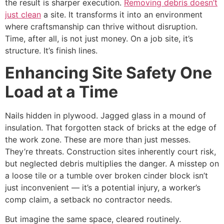
the result is sharper execution.
Removing debris doesn’t
just clean
a site. It transforms it into an environment
where craftsmanship can thrive without disruption.
Time, after all, is not just money. On a job site, it’s
structure. It’s finish lines.
Enhancing Site Safety One
Load at a Time
Nails hidden in plywood. Jagged glass in a mound of
insulation. That forgotten stack of bricks at the edge of
the work zone. These are more than just messes.
They’re threats. Construction sites inherently court risk,
but neglected debris multiplies the danger. A misstep on
a loose tile or a tumble over broken cinder block isn’t
just inconvenient — it’s a potential injury, a worker’s
comp claim, a setback no contractor needs.
But imagine the same space, cleared routinely.