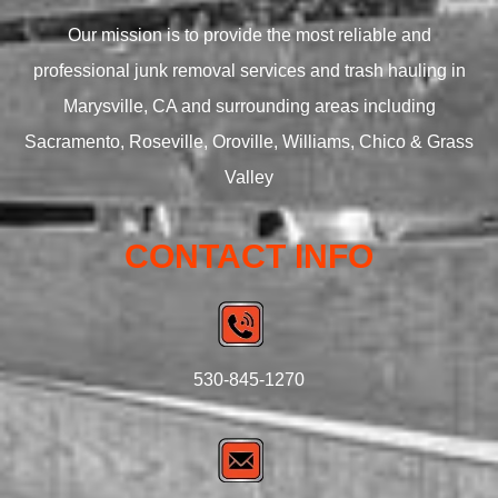
Our mission is to provide the most reliable and
professional junk removal services and trash hauling in
Marysville, CA and surrounding areas including
Sacramento, Roseville, Oroville, Williams, Chico & Grass
Valley
CONTACT INFO
530-845-1270