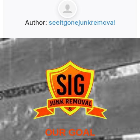
Author:
seeitgonejunkremoval
OUR GOAL