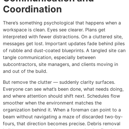
Coordination
There’s something psychological that happens when a
workspace is clean. Eyes see clearer. Plans get
interpreted with fewer distractions. On a cluttered site,
messages get lost. Important updates fade behind piles
of rubble and dust-coated blueprints. A tangled site can
tangle communication, especially between
subcontractors, site managers, and clients moving in
and out of the build.
But remove the clutter — suddenly clarity surfaces.
Everyone can see what’s been done, what needs doing,
and where attention should shift next. Schedules flow
smoother when the environment matches the
organization behind it. When a foreman can point to a
beam without navigating a maze of discarded two-by-
fours, that direction becomes precise. Debris removal