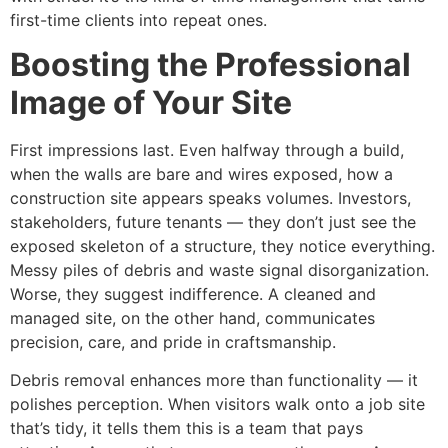
first-time clients into repeat ones.
Boosting the Professional
Image of Your Site
First impressions last. Even halfway through a build,
when the walls are bare and wires exposed, how a
construction site appears speaks volumes. Investors,
stakeholders, future tenants — they don’t just see the
exposed skeleton of a structure, they notice everything.
Messy piles of debris and waste signal disorganization.
Worse, they suggest indifference. A cleaned and
managed site, on the other hand, communicates
precision, care, and pride in craftsmanship.
Debris removal enhances more than functionality — it
polishes perception. When visitors walk onto a job site
that’s tidy, it tells them this is a team that pays