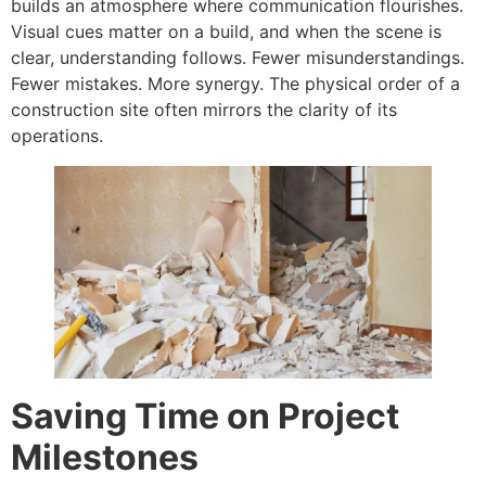
builds an atmosphere where communication flourishes.
Visual cues matter on a build, and when the scene is
clear, understanding follows. Fewer misunderstandings.
Fewer mistakes. More synergy. The physical order of a
construction site often mirrors the clarity of its
operations.
Saving Time on Project
Milestones