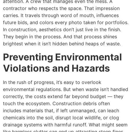
attention. A crew that manages even the mess. A
contractor who respects the space. That impression
carries. It travels through word of mouth, influences
future bids, and colors every photo taken for portfolios.
In construction, aesthetics don’t just live in the finish.
They begin in the process. And that process shines
brightest when it isn’t hidden behind heaps of waste.
Preventing Environmental
Violations and Hazards
In the rush of progress, it’s easy to overlook
environmental regulations. But when waste isn’t handled
correctly, the costs extend far beyond budget — they
touch the ecosystem. Construction debris often
includes materials that, if left unmanaged, can leach
chemicals into the soil, disrupt local wildlife, or clog
drainage systems with harmful runoff. What might seem
like harmless clutter can end up attracting steep fines