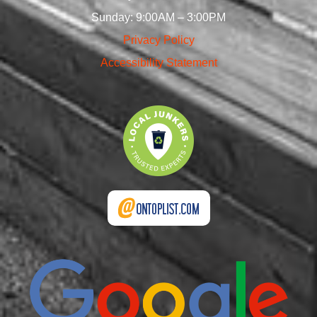
Sunday: 9:00AM – 3:00PM
Privacy Policy
Accessibility Statement