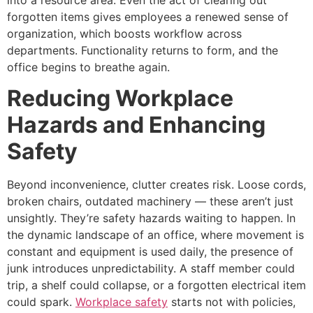
forgotten items gives employees a renewed sense of
organization, which boosts workflow across
departments. Functionality returns to form, and the
office begins to breathe again.
Reducing Workplace
Hazards and Enhancing
Safety
Beyond inconvenience, clutter creates risk. Loose cords,
broken chairs, outdated machinery — these aren’t just
unsightly. They’re safety hazards waiting to happen. In
the dynamic landscape of an office, where movement is
constant and equipment is used daily, the presence of
junk introduces unpredictability. A staff member could
trip, a shelf could collapse, or a forgotten electrical item
could spark.
Workplace safety
starts not with policies,