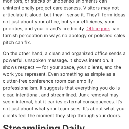
monitors, or stacks of unopened shipments can
unintentionally project carelessness. Visitors may not
articulate it aloud, but they’ll sense it. They’ll form ideas
not just about your office, but your efficiency, your
priorities, and your brand’s credibility.
Office junk
can
tarnish perception in ways no apology or polished sales
pitch can fix.
On the other hand, a clean and organized office sends a
powerful, unspoken message. It shows intention. It
shows respect — for your space, your clients, and the
work you represent. Even something as simple as a
clutter-free conference room can amplify
professionalism. It suggests that everything you do is
clear, intentional, and streamlined. Junk removal may
seem internal, but it carries external consequences. It’s
not just about what your team sees. It’s about what your
clients feel the moment they step through your doors.
Streamlining Daily