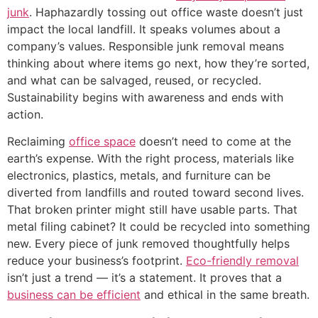
junk
. Haphazardly tossing out office waste doesn’t just
impact the local landfill. It speaks volumes about a
company’s values. Responsible junk removal means
thinking about where items go next, how they’re sorted,
and what can be salvaged, reused, or recycled.
Sustainability begins with awareness and ends with
action.
Reclaiming
office space
doesn’t need to come at the
earth’s expense. With the right process, materials like
electronics, plastics, metals, and furniture can be
diverted from landfills and routed toward second lives.
That broken printer might still have usable parts. That
metal filing cabinet? It could be recycled into something
new. Every piece of junk removed thoughtfully helps
reduce your business’s footprint.
Eco-friendly removal
isn’t just a trend — it’s a statement. It proves that a
business can be efficient
and ethical in the same breath.