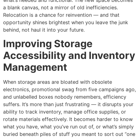
what’s needed and functional. The new space becomes
a blank canvas, not a mirror of old inefficiencies.
Relocation is a chance for reinvention — and that
opportunity shines brightest when you leave the junk
behind, not haul it into your future.
Improving Storage
Accessibility and Inventory
Management
When storage areas are bloated with obsolete
electronics, promotional swag from five campaigns ago,
and unlabelled boxes nobody remembers, efficiency
suffers. It’s more than just frustrating — it disrupts your
ability to track inventory, manage office supplies, or
rotate materials effectively. It becomes harder to know
what you have, what you’ve run out of, or what’s simply
buried beneath piles of stuff you meant to sort out “one