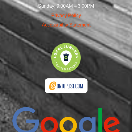
Sunday: 9:00AM – 3:00PM
Privacy Policy
Accessibility Statement