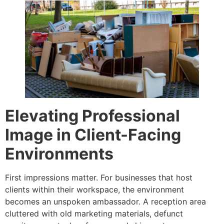
Elevating Professional
Image in Client-Facing
Environments
First impressions matter. For businesses that host
clients within their workspace, the environment
becomes an unspoken ambassador. A reception area
cluttered with old marketing materials, defunct