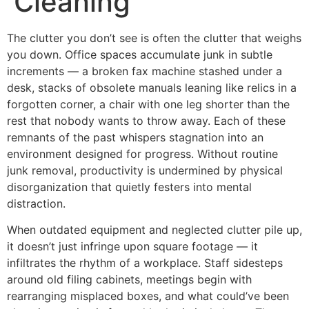
Cleaning
The clutter you don’t see is often the clutter that weighs
you down. Office spaces accumulate junk in subtle
increments — a broken fax machine stashed under a
desk, stacks of obsolete manuals leaning like relics in a
forgotten corner, a chair with one leg shorter than the
rest that nobody wants to throw away. Each of these
remnants of the past whispers stagnation into an
environment designed for progress. Without routine
junk removal, productivity is undermined by physical
disorganization that quietly festers into mental
distraction.
When outdated equipment and neglected clutter pile up,
it doesn’t just infringe upon square footage — it
infiltrates the rhythm of a workplace. Staff sidesteps
around old filing cabinets, meetings begin with
rearranging misplaced boxes, and what could’ve been