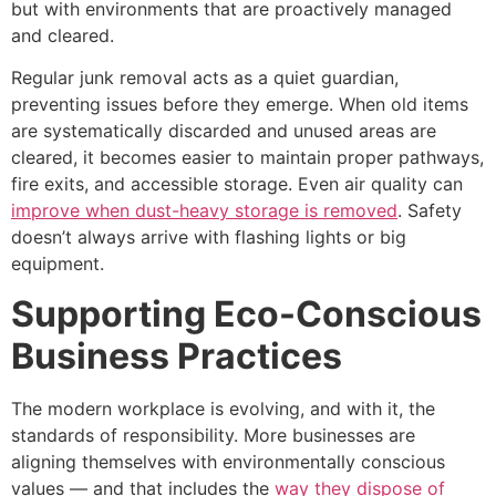
but with environments that are proactively managed
and cleared.
Regular junk removal acts as a quiet guardian,
preventing issues before they emerge. When old items
are systematically discarded and unused areas are
cleared, it becomes easier to maintain proper pathways,
fire exits, and accessible storage. Even air quality can
improve when dust-heavy storage is removed
. Safety
doesn’t always arrive with flashing lights or big
equipment.
Supporting Eco-Conscious
Business Practices
The modern workplace is evolving, and with it, the
standards of responsibility. More businesses are
aligning themselves with environmentally conscious
values — and that includes the
way they dispose of