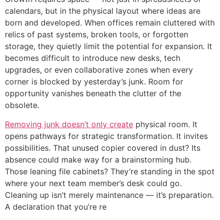
calendars, but in the physical layout where ideas are
born and developed. When offices remain cluttered with
relics of past systems, broken tools, or forgotten
storage, they quietly limit the potential for expansion. It
becomes difficult to introduce new desks, tech
upgrades, or even collaborative zones when every
corner is blocked by yesterday’s junk. Room for
opportunity vanishes beneath the clutter of the
obsolete.
Removing junk doesn’t only create
physical room. It
opens pathways for strategic transformation. It invites
possibilities. That unused copier covered in dust? Its
absence could make way for a brainstorming hub.
Those leaning file cabinets? They’re standing in the spot
where your next team member’s desk could go.
Cleaning up isn’t merely maintenance — it’s preparation.
A declaration that you’re re