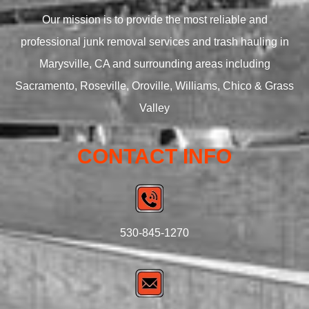
Our mission is to provide the most reliable and
professional junk removal services and trash hauling in
Marysville, CA and surrounding areas including
Sacramento, Roseville, Oroville, Williams, Chico & Grass
Valley
CONTACT INFO
530-845-1270