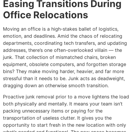
Easing Transitions During
Office Relocations
Moving an office is a high-stakes ballet of logistics,
emotion, and deadlines. Amid the chaos of relocating
departments, coordinating tech transfers, and updating
addresses, there’s one often-overlooked villain — the
junk. That collection of mismatched chairs, broken
equipment, obsolete computers, and forgotten storage
bins? They make moving harder, heavier, and far more
stressful than it needs to be. Junk acts as deadweight,
dragging down an otherwise smooth transition.
Proactive junk removal prior to a move lightens the load
both physically and mentally. It means your team isn’t
packing unnecessary items or paying for the
transportation of useless clutter. It gives you the
opportunity to start fresh in the new location with only