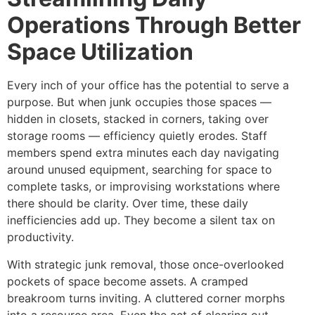
Operations Through Better
Space Utilization
Every inch of your office has the potential to serve a
purpose. But when junk occupies those spaces —
hidden in closets, stacked in corners, taking over
storage rooms — efficiency quietly erodes. Staff
members spend extra minutes each day navigating
around unused equipment, searching for space to
complete tasks, or improvising workstations where
there should be clarity. Over time, these daily
inefficiencies add up. They become a silent tax on
productivity.
With strategic junk removal, those once-overlooked
pockets of space become assets. A cramped
breakroom turns inviting. A cluttered corner morphs
into a resource area. Even the act of clearing out