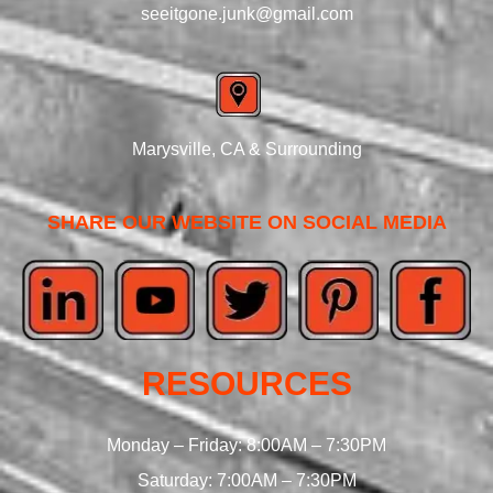
seeitgone.junk@gmail.com
Marysville, CA & Surrounding
SHARE OUR WEBSITE ON SOCIAL MEDIA
RESOURCES
Monday – Friday: 8:00AM – 7:30PM
Saturday: 7:00AM – 7:30PM