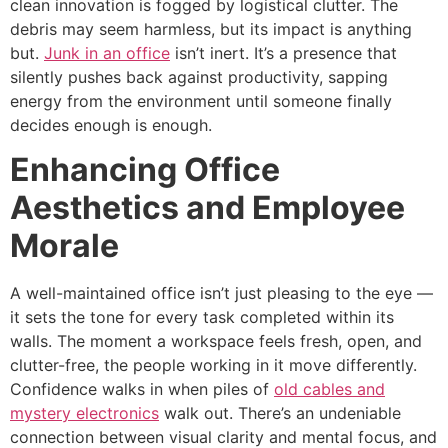
clean innovation is fogged by logistical clutter. The
debris may seem harmless, but its impact is anything
but.
Junk in an office
isn’t inert. It’s a presence that
silently pushes back against productivity, sapping
energy from the environment until someone finally
decides enough is enough.
Enhancing Office
Aesthetics and Employee
Morale
A well-maintained office isn’t just pleasing to the eye —
it sets the tone for every task completed within its
walls. The moment a workspace feels fresh, open, and
clutter-free, the people working in it move differently.
Confidence walks in when piles of
old cables and
mystery electronics
walk out. There’s an undeniable
connection between visual clarity and mental focus, and