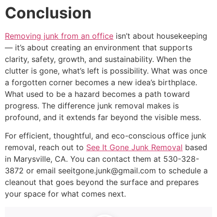
Conclusion
Removing junk from an office
isn’t about housekeeping
— it’s about creating an environment that supports
clarity, safety, growth, and sustainability. When the
clutter is gone, what’s left is possibility. What was once
a forgotten corner becomes a new idea’s birthplace.
What used to be a hazard becomes a path toward
progress. The difference junk removal makes is
profound, and it extends far beyond the visible mess.
For efficient, thoughtful, and eco-conscious office junk
removal, reach out to
See It Gone Junk Removal
based
in Marysville, CA. You can contact them at 530-328-
3872 or email seeitgone.junk@gmail.com to schedule a
cleanout that goes beyond the surface and prepares
your space for what comes next.