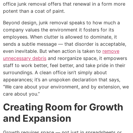
office junk removal offers that renewal in a form more
potent than a coat of paint.
Beyond design, junk removal speaks to how much a
company values the environment it fosters for its
employees. When clutter is allowed to dominate, it
sends a subtle message — that disorder is acceptable,
even inevitable. But when action is taken to
remove
unnecessary debris
and reorganize space, it empowers
staff to work better, feel better, and take pride in their
surroundings. A clean office isn’t simply about
appearances; it’s an unspoken declaration that says,
“We care about your environment, and by extension, we
care about you.”
Creating Room for Growth
and Expansion
Growth requires space — not just in spreadsheets or