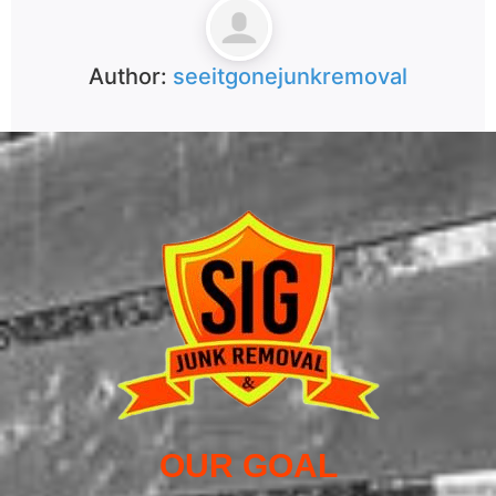
Author:
seeitgonejunkremoval
OUR GOAL