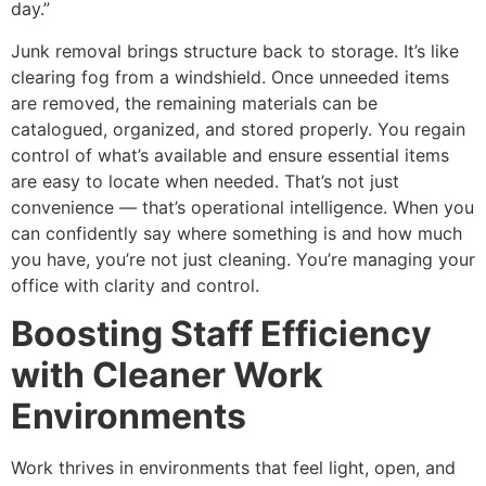
day.”
Junk removal brings structure back to storage. It’s like
clearing fog from a windshield. Once unneeded items
are removed, the remaining materials can be
catalogued, organized, and stored properly. You regain
control of what’s available and ensure essential items
are easy to locate when needed. That’s not just
convenience — that’s operational intelligence. When you
can confidently say where something is and how much
you have, you’re not just cleaning. You’re managing your
office with clarity and control.
Boosting Staff Efficiency
with Cleaner Work
Environments
Work thrives in environments that feel light, open, and