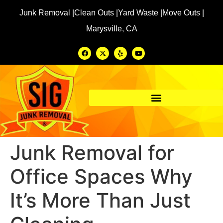
Junk Removal |
Clean Outs |
Yard Waste |
Move Outs |
Marysville, CA
Junk Removal for
Office Spaces Why
It’s More Than Just