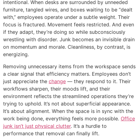
intentional. When desks are surrounded by unneeded
furniture, tangled wires, and boxes waiting to be “dealt
with,” employees operate under a subtle weight. Their
focus is fractured. Movement feels restricted. And even
if they adapt, they’re doing so while subconsciously
wrestling with disorder. Junk becomes an invisible drain
on momentum and morale. Cleanliness, by contrast, is
energizing.
Removing unnecessary items from the workspace sends
a clear signal that efficiency matters. Employees don’t
just appreciate the
change
— they respond to it. Their
workflows sharpen, their moods lift, and their
environment reflects the streamlined operations they’re
trying to uphold. It’s not about superficial appearance.
It’s about alignment. When the space is in sync with the
work being done, everything feels more possible.
Office
junk isn’t just physical clutter
. It’s a hurdle to
performance that removal can finally lift.